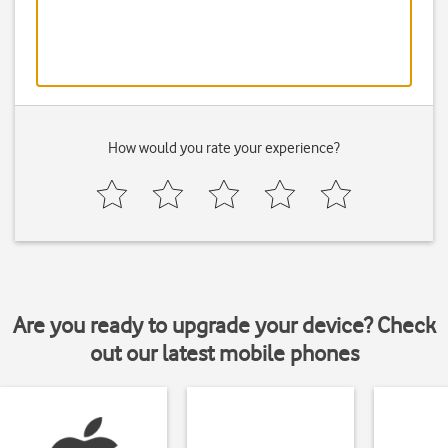
How would you rate your experience?
Are you ready to upgrade your device? Check
out our latest mobile phones