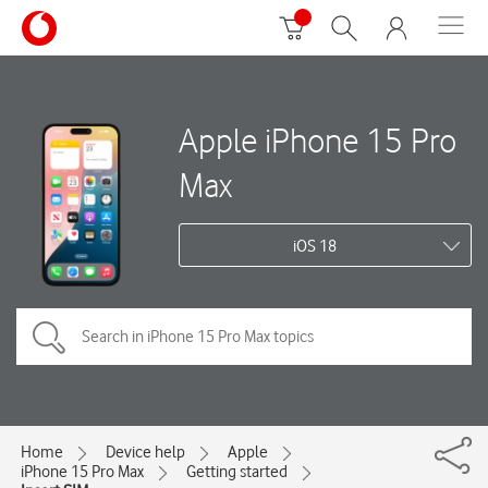
Apple iPhone 15 Pro
Max
iOS 18
Home
Device help
Apple
iPhone 15 Pro Max
Getting started