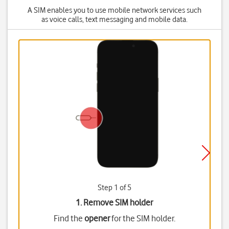
A SIM enables you to use mobile network services such
as voice calls, text messaging and mobile data.
Step 1 of 5
1. Remove SIM holder
Find the
opener
for the SIM holder.