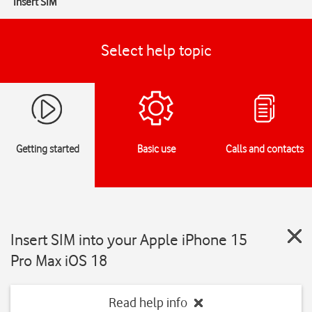
Insert SIM
Select help topic
Getting started
Basic use
Calls and contacts
Insert SIM into your Apple iPhone 15
Pro Max iOS 18
Read help info