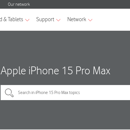
Apple iPhone 15 Pro Max