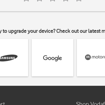
y to upgrade your device? Check out our latest 