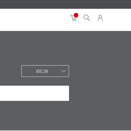
iOS 26