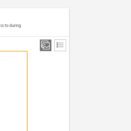
ss to during