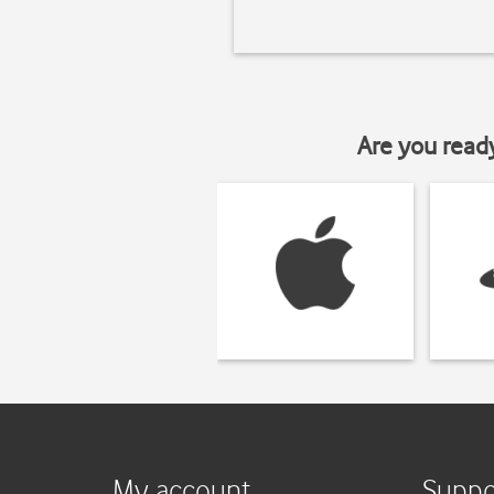
Are you read