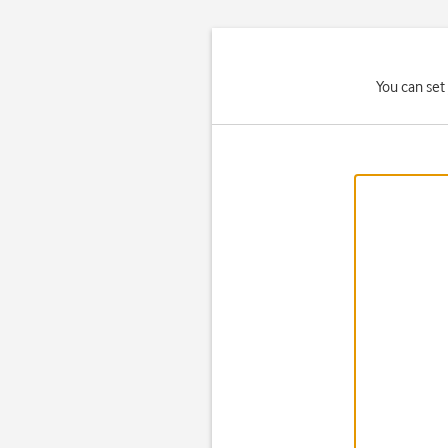
You can set