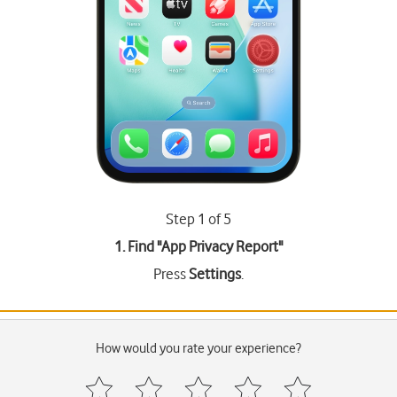
Step 1 of 5
1. Find "
App Privacy Report
"
Press
Settings
.
How would you rate your experience?