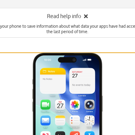
Read help info
 your phone to save information about what data your apps have had acce
the last period of time.