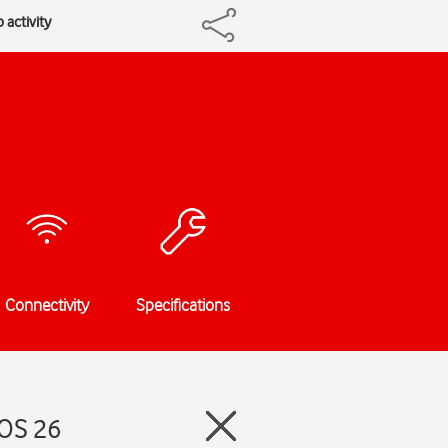
 activity
Connectivity
Specifications
iOS 26