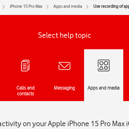
iPhone 15 Pro Max
Apps and media
Use recording of app
Select help topic
Calls and
Messaging
Apps and media
contacts
activity on your Apple iPhone 15 Pro Max 