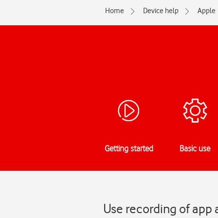
Home
Device help
Apple
Getting started
Basic use
Use recording of app 