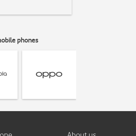
mobile phones