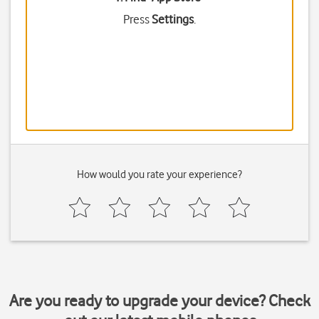
Press
Settings
.
How would you rate your experience?
Are you ready to upgrade your device? Check