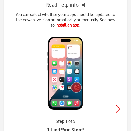
Read help info
You can select whether your apps should be updated to
the newest version automatically or manually. See how
to
install an app
.
Step 1 of 5
1. Find "
App Store
"