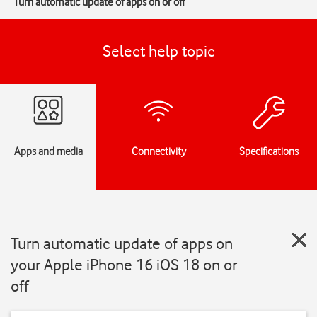
Turn automatic update of apps on or off
Select help topic
Apps and media
Connectivity
Specifications
Turn automatic update of apps on
your Apple iPhone 16 iOS 18 on or
off