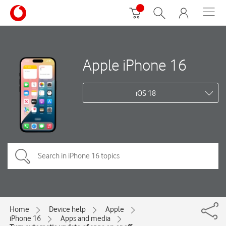
Apple iPhone 16
iOS 18
Home
Device help
Apple
iPhone 16
Apps and media