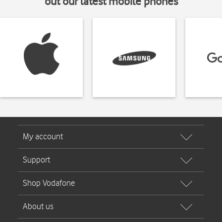
out our latest mobile phones