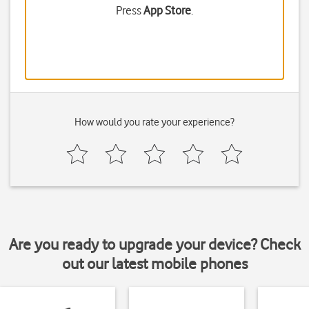
Press
App Store
.
How would you rate your experience?
Are you ready to upgrade your device? Check
out our latest mobile phones