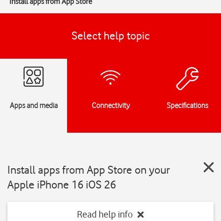
Install apps from App Store
Select help topic
Apps and media
Connectivity
Specifications
Install apps from App Store on your
Apple iPhone 16 iOS 26
Read help info