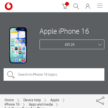
Apple iPhone 16
iOS 26
Home
Device help
Apple
iPhone 16
Apps and media