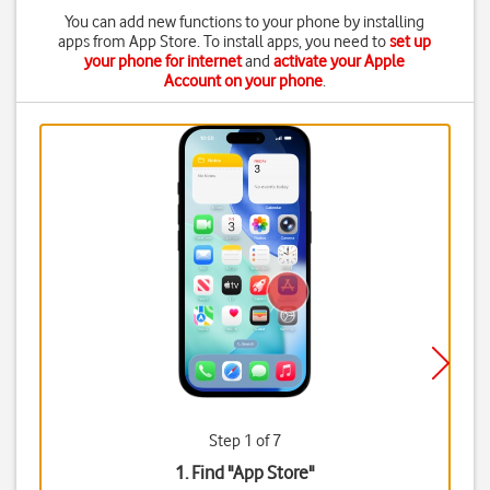
You can add new functions to your phone by installing
apps from App Store. To install apps, you need to
set up
your phone for internet
and
activate your Apple
Account on your phone
.
Step 1 of 7
1. Find "
App Store
"