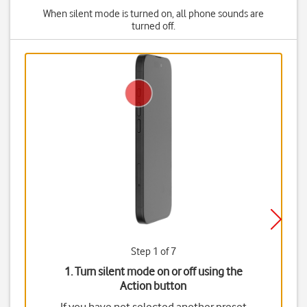
When silent mode is turned on, all phone sounds are
turned off.
Step 1 of 7
1. Turn silent mode on or off using the
Action button