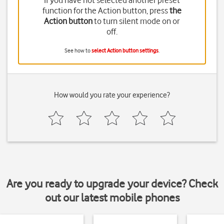
If you have not selected another preset
function for the Action button, press
the
Action button
to turn silent mode on or
off.
See how to
select Action button settings
.
How would you rate your experience?
Are you ready to upgrade your device? Check
out our latest mobile phones