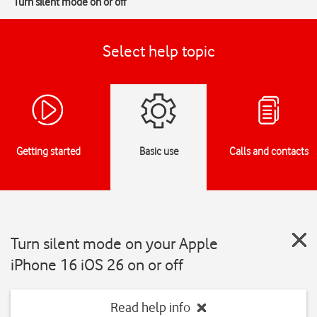
Turn silent mode on or off
Select help topic
Getting started
Basic use
Calls and contacts
Turn silent mode on your Apple
iPhone 16 iOS 26 on or off
Read help info