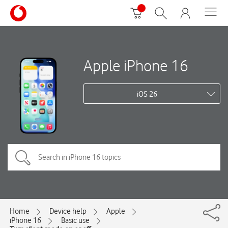
Apple iPhone 16
iOS 26
Home
Device help
Apple
iPhone 16
Basic use