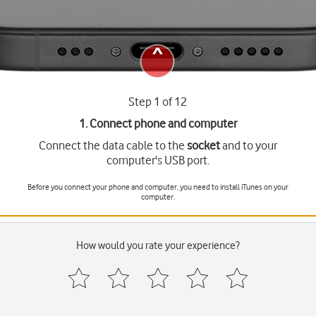
Step 1 of 12
1. Connect phone and computer
Connect the data cable to the
socket
and to your
computer's USB port.
Before you connect your phone and computer, you need to install iTunes on your
computer.
How would you rate your experience?