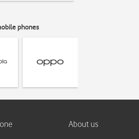
mobile phones