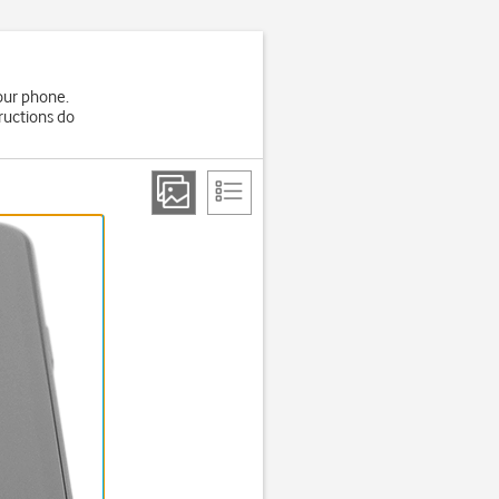
your phone.
ructions do