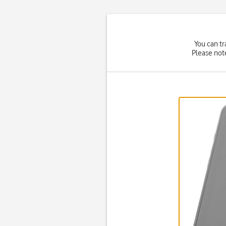
You can tr
Please not