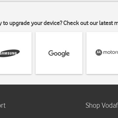
y to upgrade your device? Check out our latest 