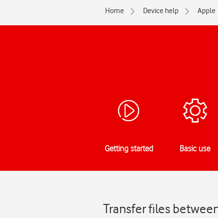
Home
Device help
Apple
Getting started
Basic use
Transfer files betwe