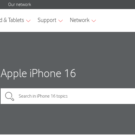
Apple iPhone 16