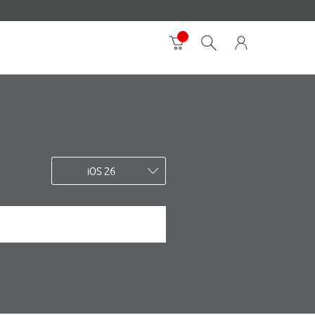
iOS 26