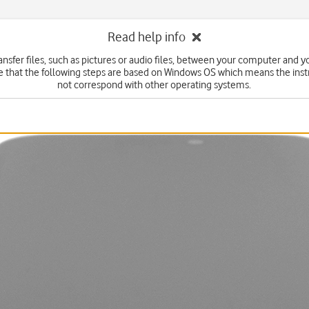
Read help info
ansfer files, such as pictures or audio files, between your computer and 
e that the following steps are based on Windows OS which means the inst
not correspond with other operating systems.