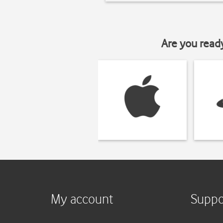
Are you read