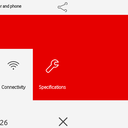
er and phone
Connectivity
Specifications
 26