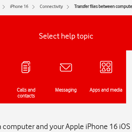
iPhone 16
Connectivity
Transfer files between comput
Select help topic
Calls and
Messaging
Apps and media
contacts
en computer and your Apple iPhone 16 iOS