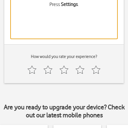
Press
Settings
.
How would you rate your experience?
Are you ready to upgrade your device? Check
out our latest mobile phones