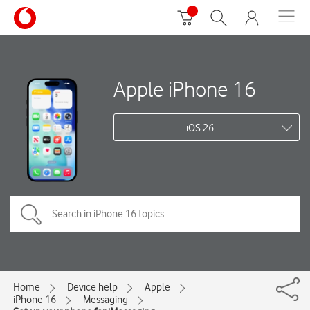
Apple iPhone 16
iOS 26
Home
Device help
Apple
iPhone 16
Messaging