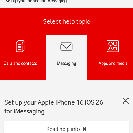
Set up your phone for iMessaging
Select help topic
Calls and contacts
Messaging
Apps and media
Set up your Apple iPhone 16 iOS 26
for iMessaging
Read help info