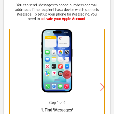
You can send iMessages to phone numbers or email
addresses if the recipient has a device which supports
iMessage. To set up your phone for iMessaging, you
need to
activate your Apple Account
.
Step 1 of 6
1. Find "
Messages
"