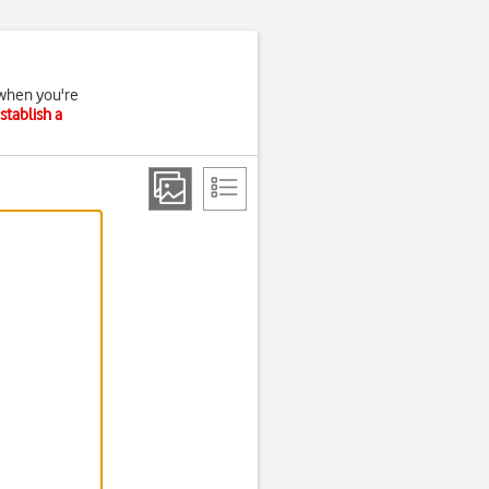
 when you're
stablish a