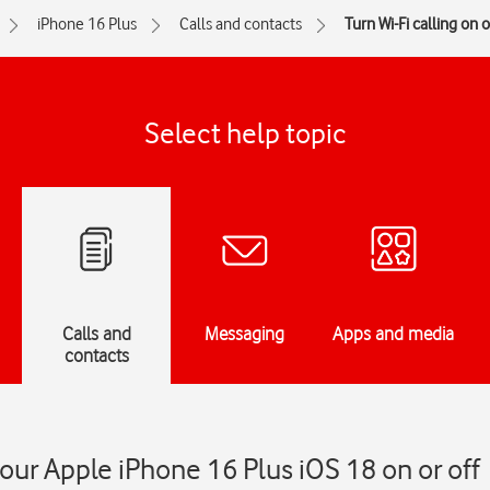
iPhone 16 Plus
Calls and contacts
Turn Wi-Fi calling on o
Select help topic
Calls and
Messaging
Apps and media
contacts
your Apple iPhone 16 Plus iOS 18 on or off