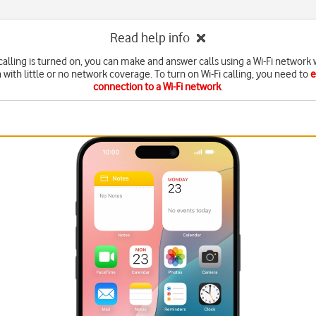
Read help info
calling is turned on, you can make and answer calls using a Wi-Fi network
a with little or no network coverage. To turn on Wi-Fi calling, you need to
e
connection to a Wi-Fi network
.