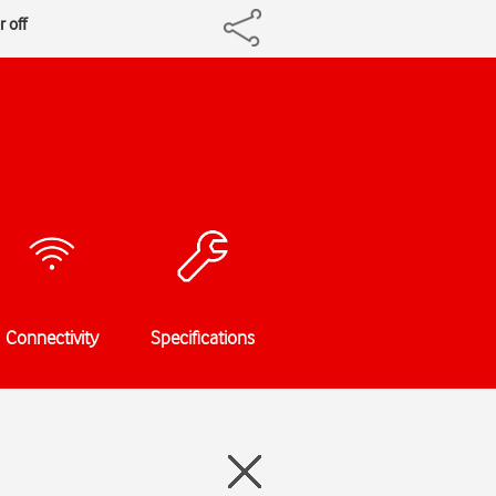
r off
Connectivity
Specifications