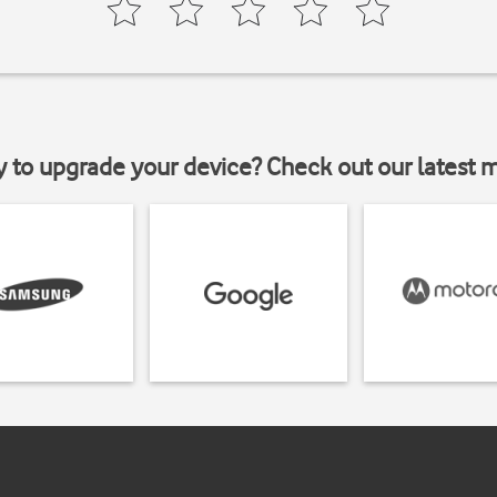
y to upgrade your device? Check out our latest 