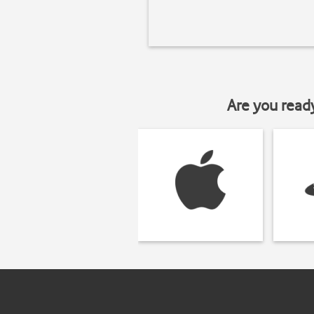
Are you read