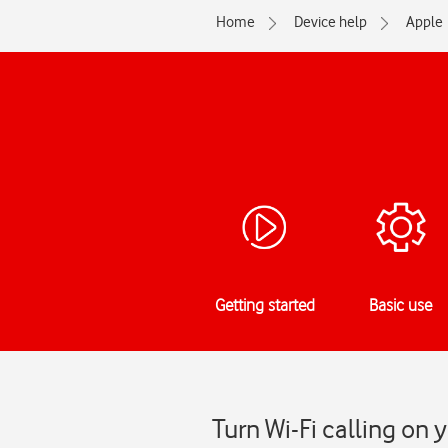
Home
Device help
Apple
Getting started
Basic use
Turn Wi-Fi calling on 