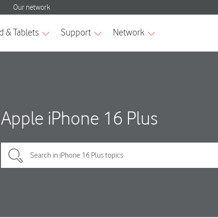
Apple iPhone 16 Plus