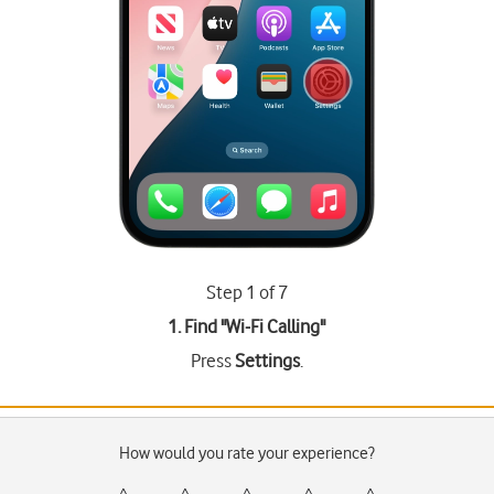
Step 1 of 7
1. Find "
Wi-Fi Calling
"
Press
Settings
.
How would you rate your experience?