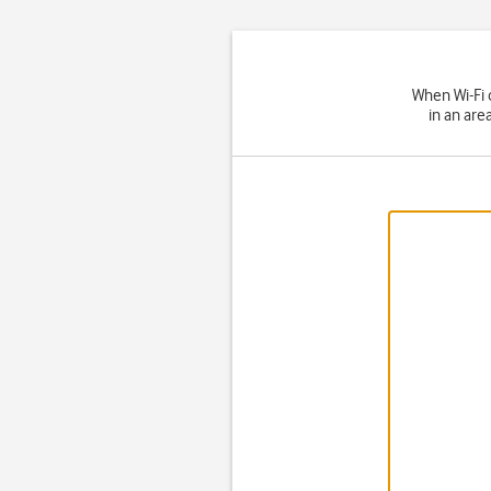
When Wi-Fi 
in an are