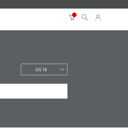
iOS 18