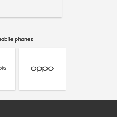
mobile phones