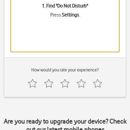
1. Find "
Do Not Disturb
"
Press
Settings
.
How would you rate your experience?
Are you ready to upgrade your device? Check
out our latest mobile phones