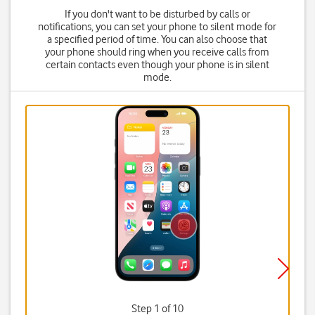
If you don't want to be disturbed by calls or
notifications, you can set your phone to silent mode for
a specified period of time. You can also choose that
your phone should ring when you receive calls from
certain contacts even though your phone is in silent
mode.
Step 1 of 10