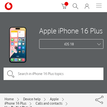
Apple iPhone 16 Plus
iOS 18
Home
Device help
Apple
iPhone 16 Plus
Calls and contacts