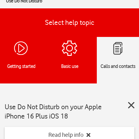
Use Do Not Disturb
Select help topic
Getting started
Basic use
Calls and contacts
Use Do Not Disturb on your Apple
iPhone 16 Plus iOS 18
Read help info