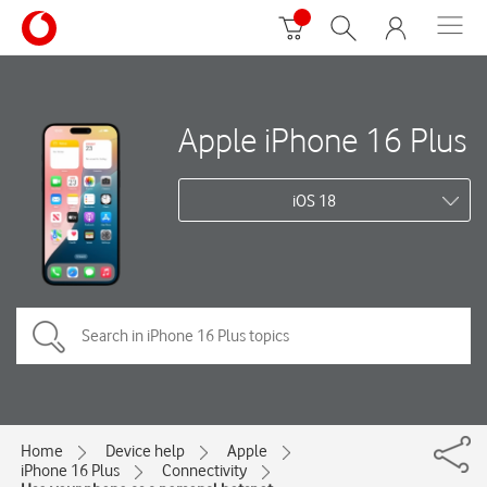
Apple iPhone 16 Plus
iOS 18
Home
Device help
Apple
iPhone 16 Plus
Connectivity