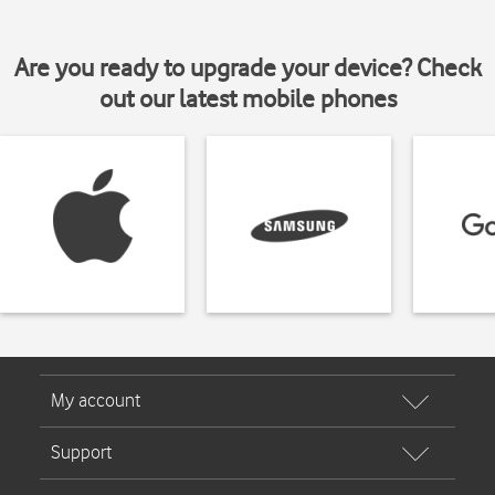
Are you ready to upgrade your device? Check
out our latest mobile phones