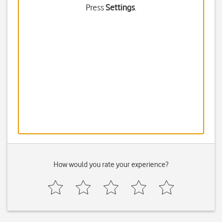
Press
Settings
.
How would you rate your experience?