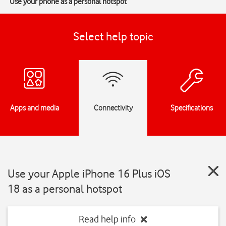
Use your phone as a personal hotspot
Select help topic
Apps and media
Connectivity
Specifications
Use your Apple iPhone 16 Plus iOS
18 as a personal hotspot
Read help info