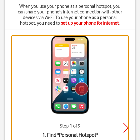
When you use your phone as a personal hotspot, you
can share your phone's internet connection with other
devices via Wi-Fi. To use your phone as a personal
hotspot, you need to
set up your phone for internet
.
Step 1 of 9
1. Find "
Personal Hotspot
"