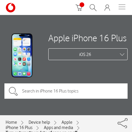
Apple iPhone 16 Plus
iOS 26
Home
Device help
Apple
iPhone 16 Plus
Apps and media