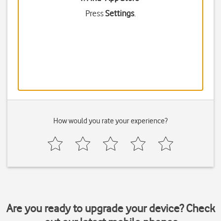
Press
Settings
.
How would you rate your experience?
Are you ready to upgrade your device? Check