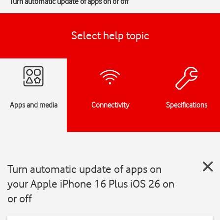
Turn automatic update of apps on or off
Select help topic
Apps and media
Connectivity
Specifications
Turn automatic update of apps on
your Apple iPhone 16 Plus iOS 26 on
or off