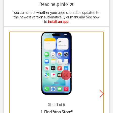
Read help info
You can select whether your apps should be updated to
the newest version automatically or manually. See how
to
install an app
.
Step 1 of 6
1. Find "
App Store
"