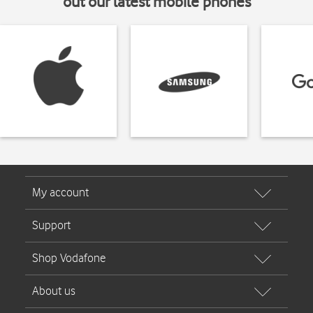
out our latest mobile phones