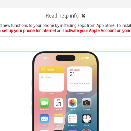
Read help info
d new functions to your phone by installing apps from App Store. To instal
o
set up your phone for internet
and
activate your Apple Account on you