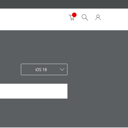
iOS 18