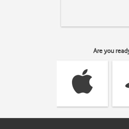
Are you read