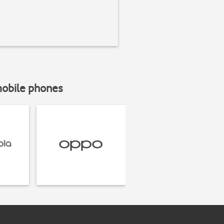
mobile phones