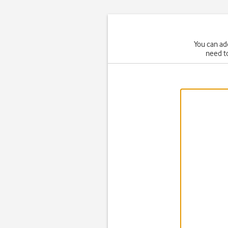
You can ad
need t