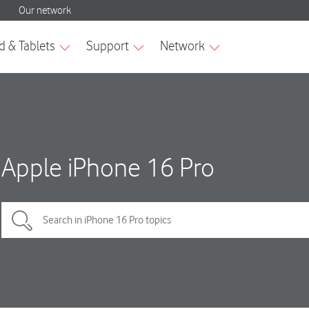
Apple iPhone 16 Pro