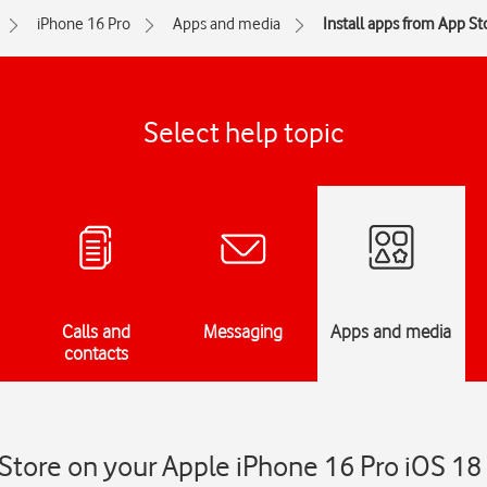
iPhone 16 Pro
Apps and media
Install apps from App St
Select help topic
Calls and
Messaging
Apps and media
contacts
 Store on your Apple iPhone 16 Pro iOS 18