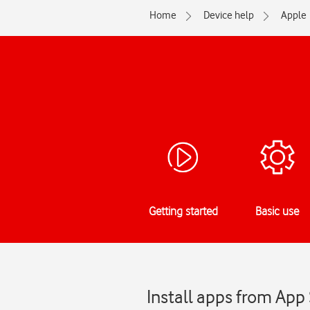
Home
Device help
Apple
Getting started
Basic use
Install apps from App