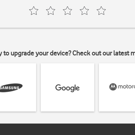
y to upgrade your device? Check out our latest 