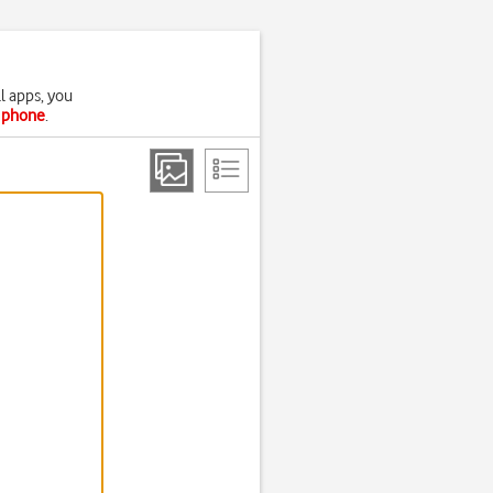
l apps, you
r phone
.