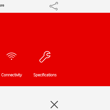
ore
Connectivity
Specifications