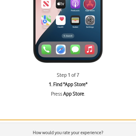
Step 1 of 7
1. Find "
App Store
"
Press
App Store
.
How would you rate your experience?