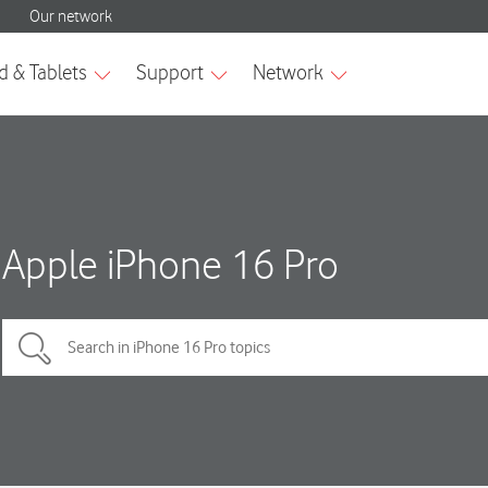
Apple iPhone 16 Pro