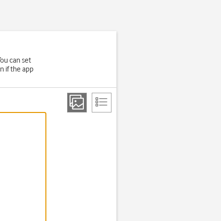
ou can set
n if the app