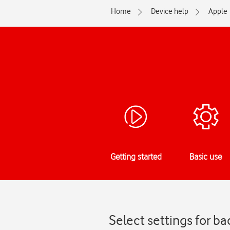
Home
Device help
Apple
Getting started
Basic use
Select settings for b