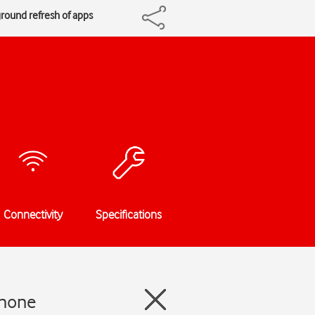
ground refresh of apps
Connectivity
Specifications
Phone