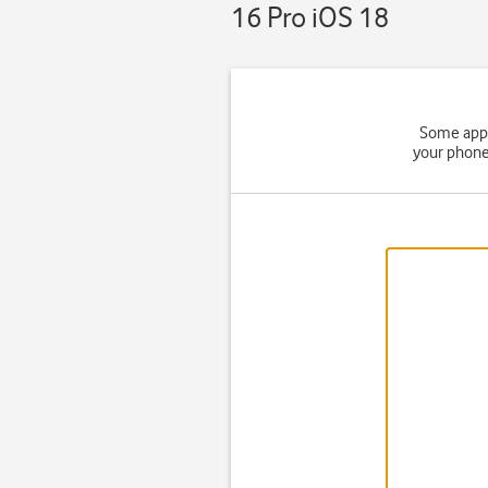
16 Pro iOS 18
Some apps
your phone 