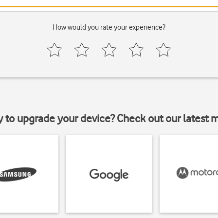
How would you rate your experience?
y to upgrade your device? Check out our latest 