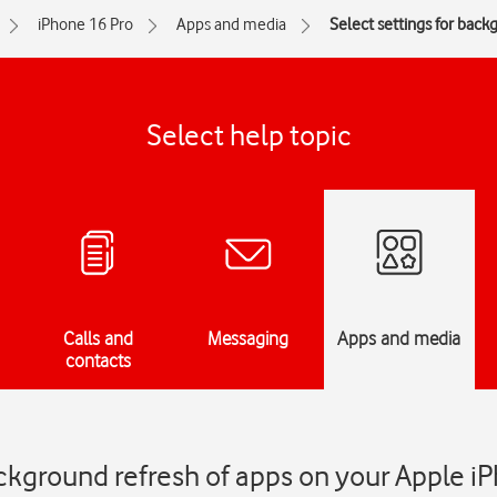
iPhone 16 Pro
Apps and media
Select settings for back
Select help topic
Calls and
Messaging
Apps and media
contacts
ackground refresh of apps on your Apple i