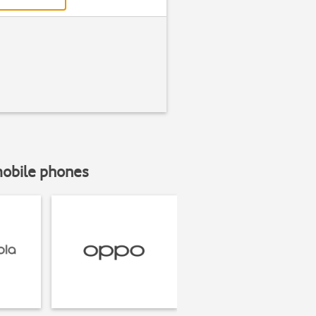
mobile phones