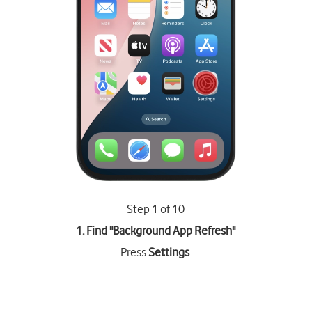
Step 1 of 10
1. Find "
Background App Refresh
"
Press
Settings
.