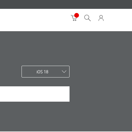
iOS 18