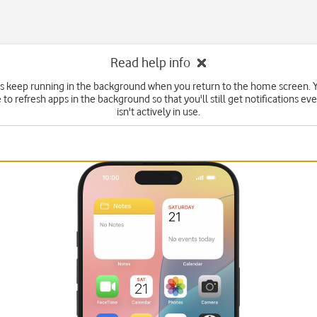
Read help info
 keep running in the background when you return to the home screen. Y
to refresh apps in the background so that you'll still get notifications eve
isn't actively in use.