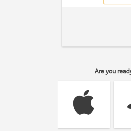
Are you read