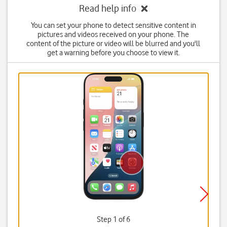
Read help info
You can set your phone to detect sensitive content in
pictures and videos received on your phone. The
content of the picture or video will be blurred and you'll
get a warning before you choose to view it.
Step 1 of 6