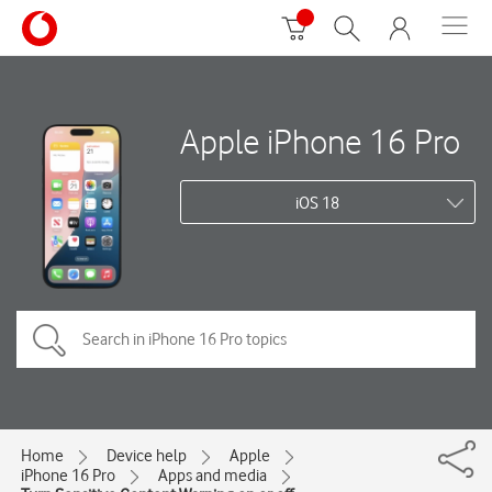
Apple iPhone 16 Pro
iOS 18
Home
Device help
Apple
iPhone 16 Pro
Apps and media