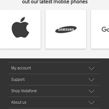
out our latest mobile phones