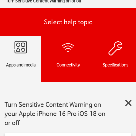
Turn Sensitive Content Warning on or off
Select help topic
Apps and media
Connectivity
Specifications
Turn Sensitive Content Warning on
your Apple iPhone 16 Pro iOS 18 on
or off