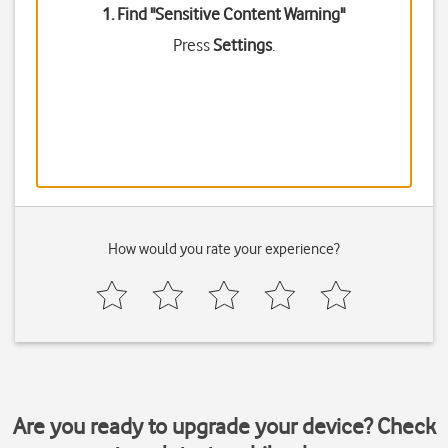
1. Find "
Sensitive Content Warning
"
Press
Settings
.
How would you rate your experience?
Are you ready to upgrade your device? Check