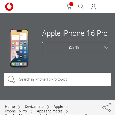
Apple iPhone 16 Pro
iOS 18
Home
Device help
Apple
iPhone 16 Pro
Apps and media