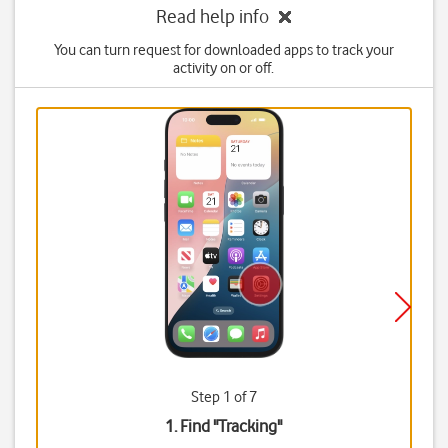
Read help info
You can turn request for downloaded apps to track your
activity on or off.
Step 1 of 7
1. Find "
Tracking
"