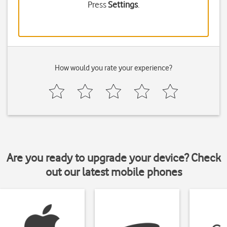
Press
Settings
.
How would you rate your experience?
Are you ready to upgrade your device? Check
out our latest mobile phones