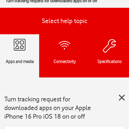
Turn tracking request for downloaded apps on or off
Select help topic
Apps and media
Connectivity
Specifications
Turn tracking request for
downloaded apps on your Apple
iPhone 16 Pro iOS 18 on or off