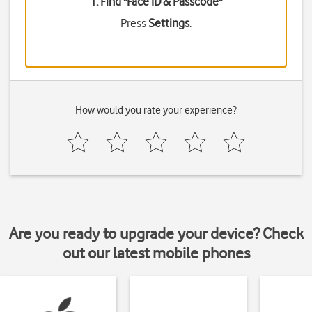
1. Find "
Face ID & Passcode
"
Press
Settings
.
How would you rate your experience?
Are you ready to upgrade your device? Check
out our latest mobile phones