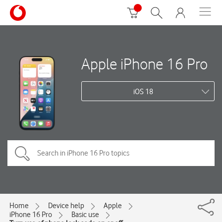
Apple iPhone 16 Pro
iOS 18
Home
Device help
Apple
iPhone 16 Pro
Basic use