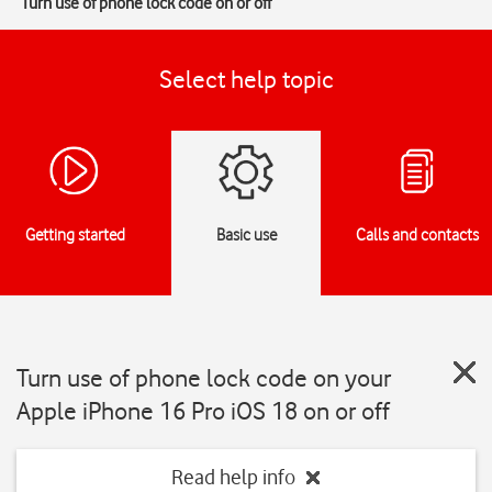
Turn use of phone lock code on or off
Select help topic
Getting started
Basic use
Calls and contacts
Turn use of phone lock code on your
Apple iPhone 16 Pro iOS 18 on or off
Read help info