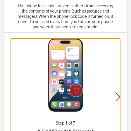
The phone lock code prevents others from accessing
the contents of your phone (such as pictures and
messages). When the phone lock code is turned on, it
needs to be used every time you turn on your phone
and when it has been in sleep mode.
Step 1 of 7