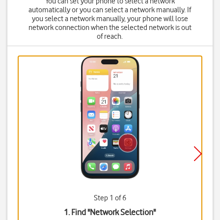
You can set your phone to select a network
automatically or you can select a network manually. If
you select a network manually, your phone will lose
network connection when the selected network is out
of reach.
Step 1 of 6
1. Find "
Network Selection
"