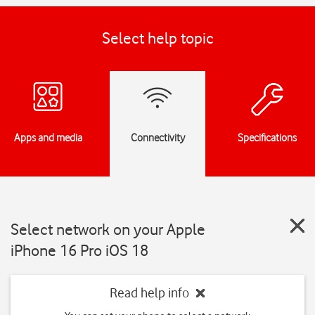
Select help topic
Apps and media
Connectivity
Specifications
Select network on your Apple
iPhone 16 Pro iOS 18
Read help info