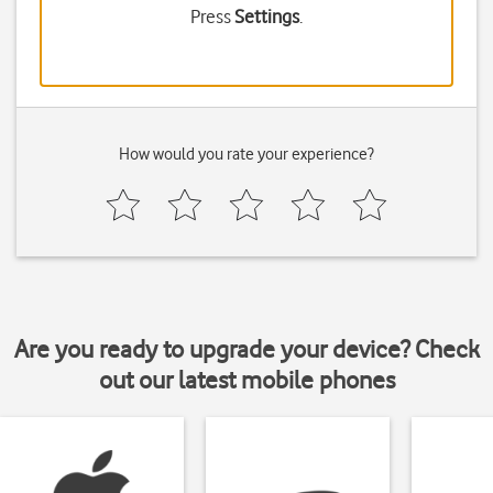
Press
Settings
.
How would you rate your experience?
Are you ready to upgrade your device? Check
out our latest mobile phones