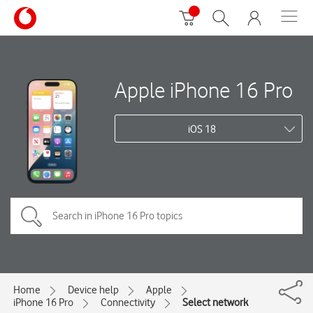
Apple iPhone 16 Pro
iOS 18
Home
Device help
Apple
iPhone 16 Pro
Connectivity
Select network