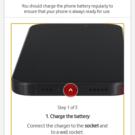
You should charge the phone battery regularly to
ensure that your phone is always ready for use.
Step 1 of 3
1. Charge the battery
Connect the charger to the
socket
and
to a wall socket.