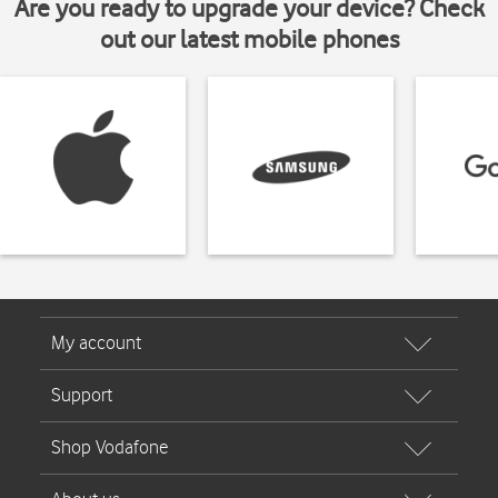
Are you ready to upgrade your device? Check
out our latest mobile phones