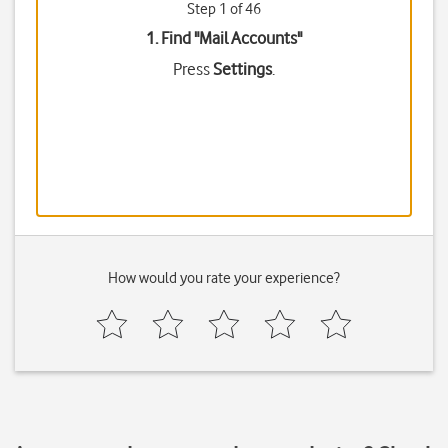
Step 1 of 46
1. Find "
Mail Accounts
"
Press
Settings
.
How would you rate your experience?