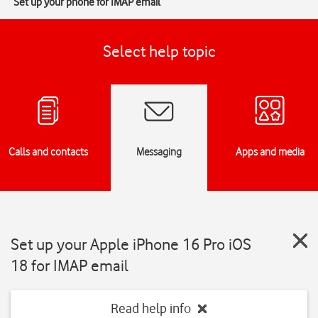
Set up your phone for IMAP email
Select help topic
Calls and contacts
Messaging
Apps and media
Set up your Apple iPhone 16 Pro iOS
18 for IMAP email
Read help info