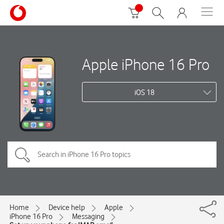
Apple iPhone 16 Pro
iOS 18
Home
Device help
Apple
iPhone 16 Pro
Messaging