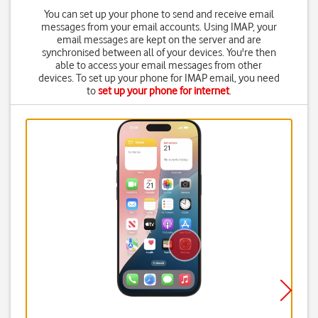
You can set up your phone to send and receive email
messages from your email accounts. Using IMAP, your
email messages are kept on the server and are
synchronised between all of your devices. You're then
able to access your email messages from other
devices. To set up your phone for IMAP email, you need
to
set up your phone for internet
.