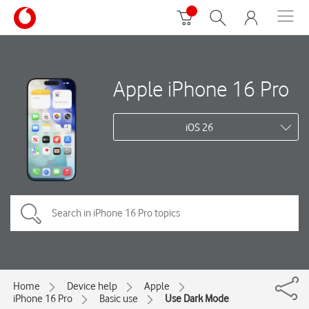
Apple iPhone 16 Pro
iOS 26
Home
Device help
Apple
iPhone 16 Pro
Basic use
Use Dark Mode