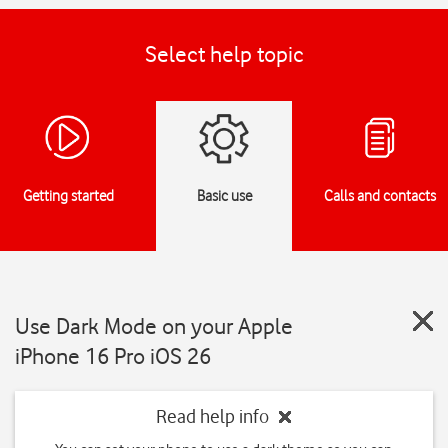
Select help topic
Getting started
Basic use
Calls and contacts
Use Dark Mode on your Apple
iPhone 16 Pro iOS 26
Read help info