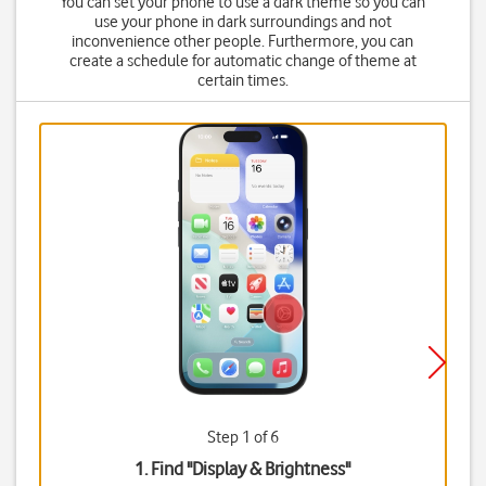
You can set your phone to use a dark theme so you can
use your phone in dark surroundings and not
inconvenience other people. Furthermore, you can
create a schedule for automatic change of theme at
certain times.
Step 1 of 6
1. Find "
Display & Brightness
"