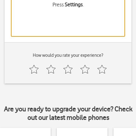
Press
Settings
.
How would you rate your experience?
Are you ready to upgrade your device? Check
out our latest mobile phones