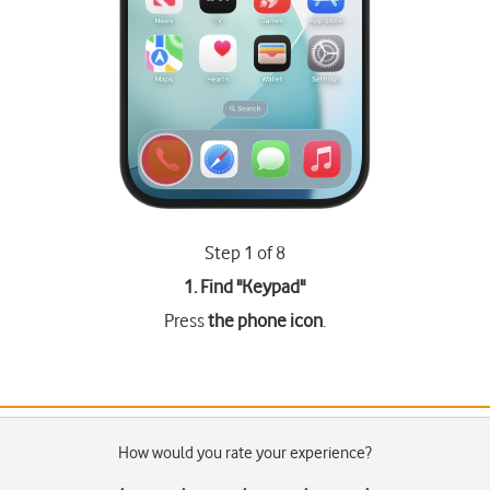
Step 1 of 8
1. Find "
Keypad
"
Press
the phone icon
.
How would you rate your experience?