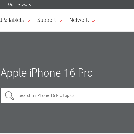
Apple iPhone 16 Pro