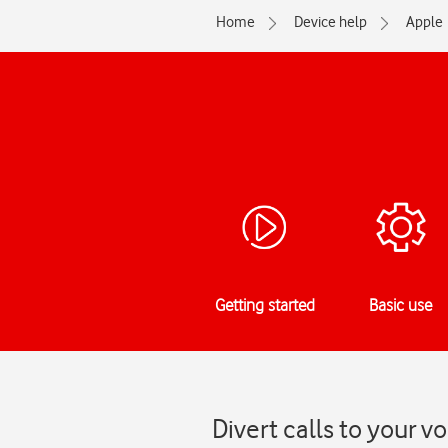
Home
Device help
Apple
Getting started
Basic use
Divert calls to your 