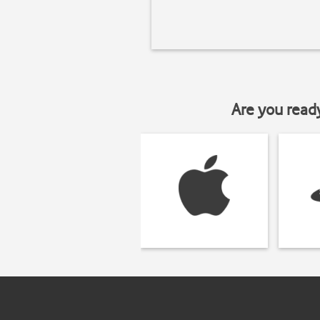
Are you read