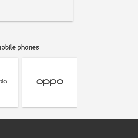
mobile phones