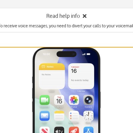
Read help info
To receive voice messages, you need to divert your calls to your voicemail