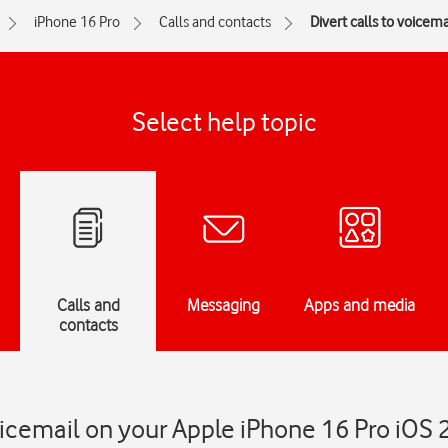
iPhone 16 Pro
Calls and contacts
Divert calls to voicema
Select help topic
Calls and
Messaging
Apps and media
contacts
voicemail on your Apple iPhone 16 Pro iOS 