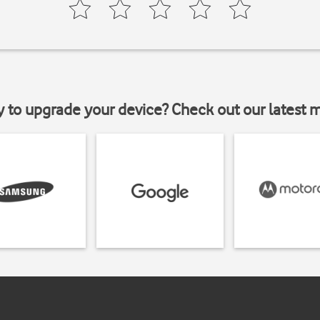
y to upgrade your device? Check out our latest 