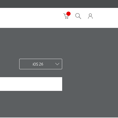
iOS 26