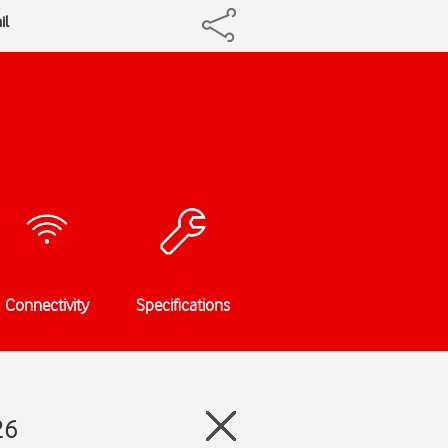
il
Connectivity
Specifications
26