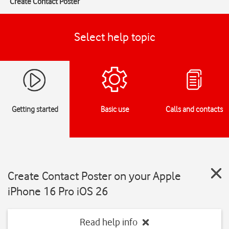
Create Contact Poster
Select help topic
Getting started
Basic use
Calls and contacts
Create Contact Poster on your Apple
iPhone 16 Pro iOS 26
Read help info