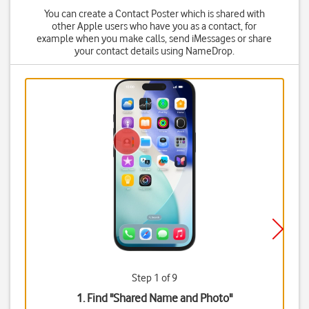
You can create a Contact Poster which is shared with
other Apple users who have you as a contact, for
example when you make calls, send iMessages or share
your contact details using NameDrop.
Step 1 of 9
1. Find "
Shared Name and Photo
"