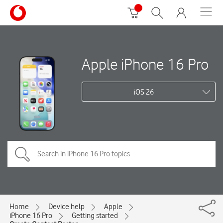
Apple iPhone 16 Pro
iOS 26
Home
Device help
Apple
iPhone 16 Pro
Getting started