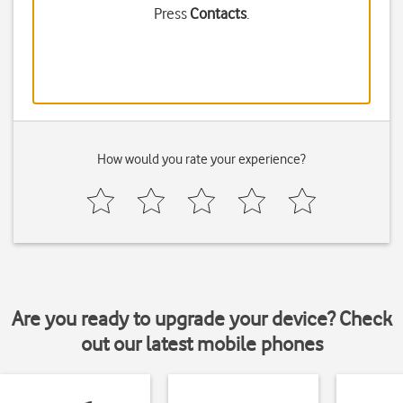
Press
Contacts
.
How would you rate your experience?
Are you ready to upgrade your device? Check
out our latest mobile phones