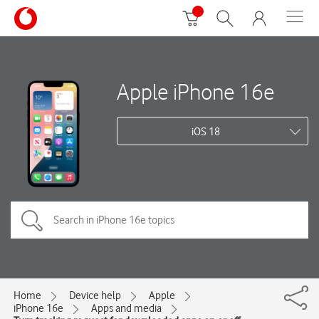
Apple iPhone 16e
iOS 18
Home
Device help
Apple
iPhone 16e
Apps and media