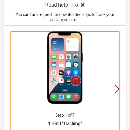
Read help info
You can turn request for downloaded apps to track your
activity on or off.
Step 1 of 7
1. Find "
Tracking
"