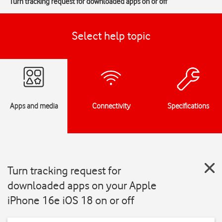
Turn tracking request for downloaded apps on or off
Select help topic
Apps and media
Connectivity
Specifications
Turn tracking request for
downloaded apps on your Apple
iPhone 16e iOS 18 on or off