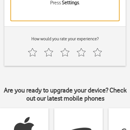
Press
Settings
.
How would you rate your experience?
Are you ready to upgrade your device? Check
out our latest mobile phones