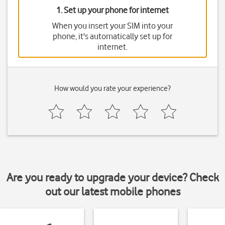
1. Set up your phone for internet
When you insert your SIM into your
phone, it's automatically set up for
internet.
How would you rate your experience?
Are you ready to upgrade your device? Check
out our latest mobile phones