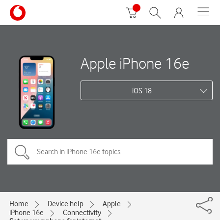
Apple iPhone 16e
iOS 18
Home
Device help
Apple
iPhone 16e
Connectivity