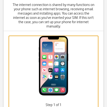
The internet connection is shared by many functions on
your phone such as internet browsing, receiving email
messages and installing apps. You can access the
internet as soon as you've inserted your SIM. If this isn't
the case, you can set up your phone for internet
manually.
Step 1 of 1