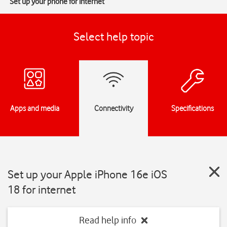
Set up your phone for internet
Select help topic
Apps and media
Connectivity
Specifications
Set up your Apple iPhone 16e iOS
18 for internet
Read help info