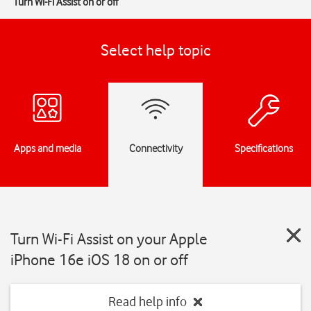
Turn Wi-Fi Assist on or off
Select help topic
Apps and media
Connectivity
Specifications
Turn Wi-Fi Assist on your Apple
iPhone 16e iOS 18 on or off
Read help info