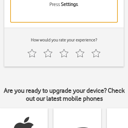
Press
Settings
.
How would you rate your experience?
Are you ready to upgrade your device? Check
out our latest mobile phones