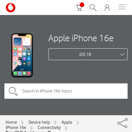
Apple iPhone 16e
iOS 18
Home
Device help
Apple
iPhone 16e
Connectivity