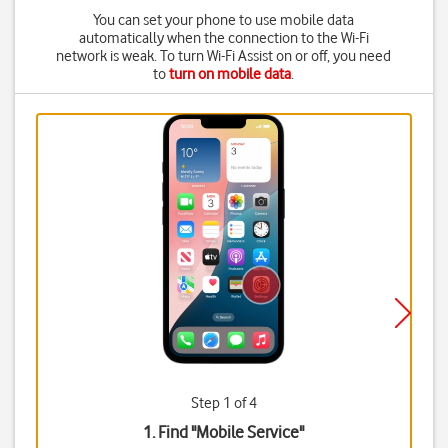
You can set your phone to use mobile data
automatically when the connection to the Wi-Fi
network is weak. To turn Wi-Fi Assist on or off, you need
to
turn on mobile data
.
Step 1 of 4
1. Find "
Mobile Service
"