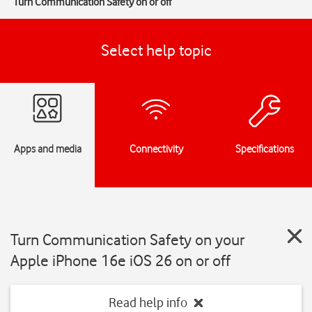
Turn Communication Safety on or off
Select help topic
Apps and media
Connectivity
Specifications
Turn Communication Safety on your
Apple iPhone 16e iOS 26 on or off
Read help info