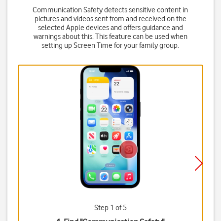
Communication Safety detects sensitive content in
pictures and videos sent from and received on the
selected Apple devices and offers guidance and
warnings about this. This feature can be used when
setting up Screen Time for your family group.
Step 1 of 5