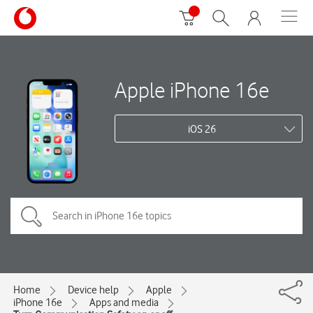
Apple iPhone 16e
iOS 26
Home
Device help
Apple
iPhone 16e
Apps and media