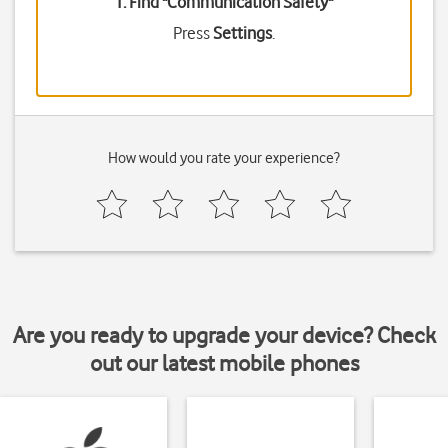
1. Find "
Communication Safety
"
Press
Settings
.
How would you rate your experience?
Are you ready to upgrade your device? Check
out our latest mobile phones