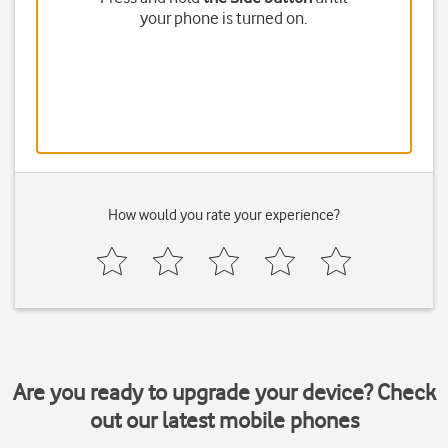
your phone is turned on.
How would you rate your experience?
Are you ready to upgrade your device? Check
out our latest mobile phones