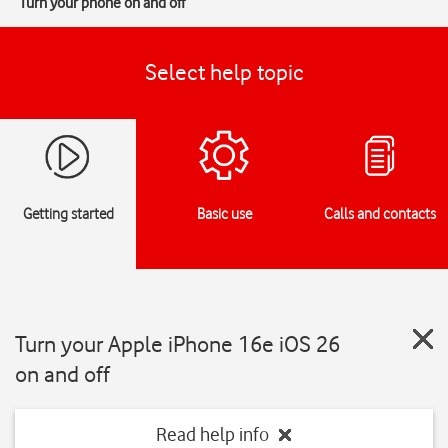
Turn your phone on and off
Select help topic
Getting started
Basic use
Calls and contacts
Turn your Apple iPhone 16e iOS 26
on and off
Read help info