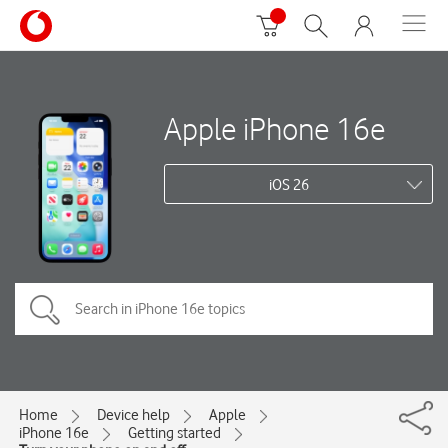
Apple iPhone 16e
iOS 26
Home
Device help
Apple
iPhone 16e
Getting started