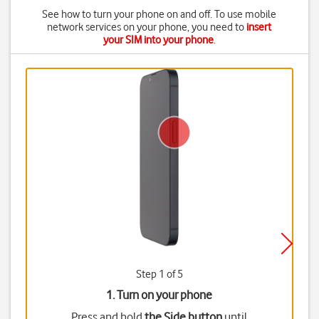
See how to turn your phone on and off. To use mobile
network services on your phone, you need to
insert
your SIM into your phone
.
Step 1 of 5
1. Turn on your phone
Press and hold
the Side button
until