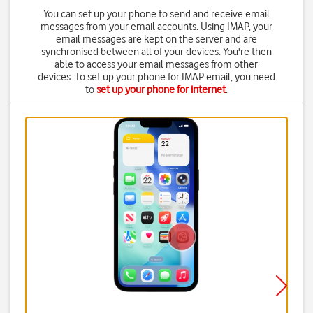
You can set up your phone to send and receive email
messages from your email accounts. Using IMAP, your
email messages are kept on the server and are
synchronised between all of your devices. You're then
able to access your email messages from other
devices. To set up your phone for IMAP email, you need
to
set up your phone for internet
.