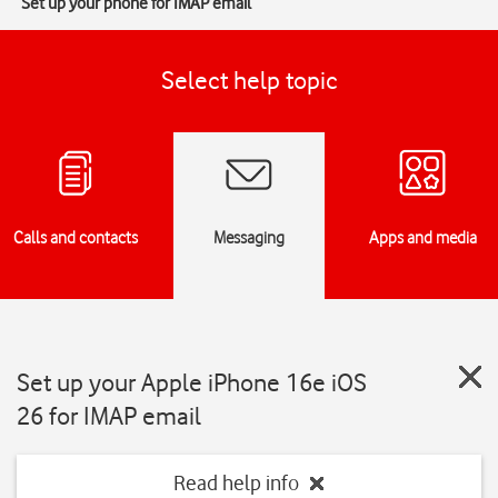
Set up your phone for IMAP email
Select help topic
Calls and contacts
Messaging
Apps and media
Set up your Apple iPhone 16e iOS
26 for IMAP email
Read help info