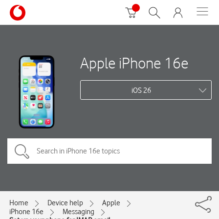
Apple iPhone 16e
iOS 26
Home
Device help
Apple
iPhone 16e
Messaging