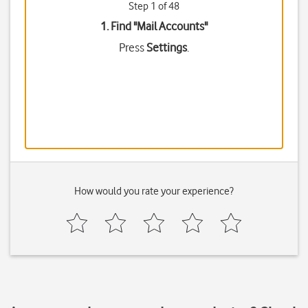
Step 1 of 48
1. Find "
Mail Accounts
"
Press
Settings
.
How would you rate your experience?