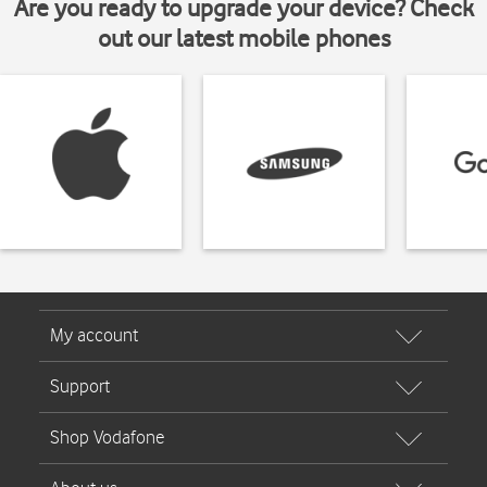
Are you ready to upgrade your device? Check
out our latest mobile phones