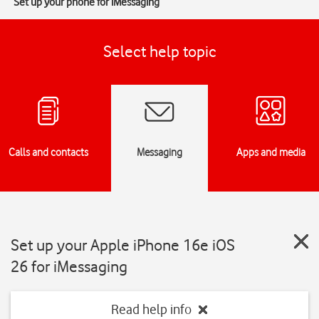
Set up your phone for iMessaging
Select help topic
Calls and contacts
Messaging
Apps and media
Set up your Apple iPhone 16e iOS
26 for iMessaging
Read help info