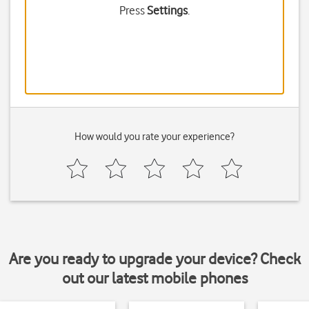
Press
Settings
.
How would you rate your experience?
Are you ready to upgrade your device? Check
out our latest mobile phones