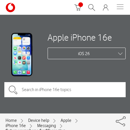
Apple iPhone 16e
iOS 26
Home
Device help
Apple
iPhone 16e
Messaging