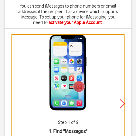
You can send iMessages to phone numbers or email
addresses if the recipient has a device which supports
iMessage. To set up your phone for iMessaging, you
need to
activate your Apple Account
.
Step 1 of 6
1. Find "
Messages
"