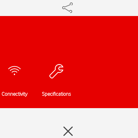
Connectivity
Specifications