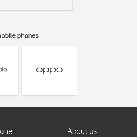
mobile phones