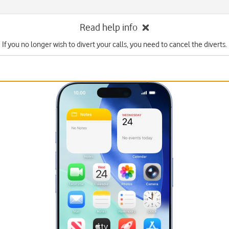
Read help info
If you no longer wish to divert your calls, you need to cancel the diverts.