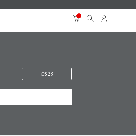
iOS 26