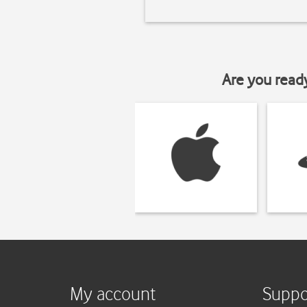
Are you read