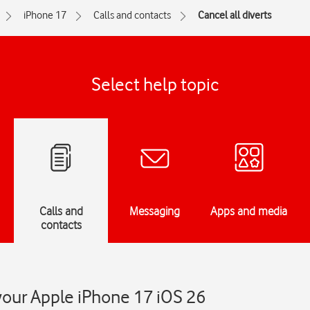
iPhone 17
Calls and contacts
Cancel all diverts
Select help topic
Calls and
Messaging
Apps and media
contacts
 your Apple iPhone 17 iOS 26