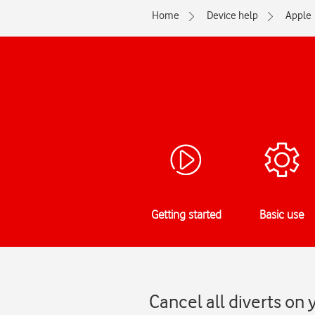
Home
Device help
Apple
Getting started
Basic use
Cancel all diverts on