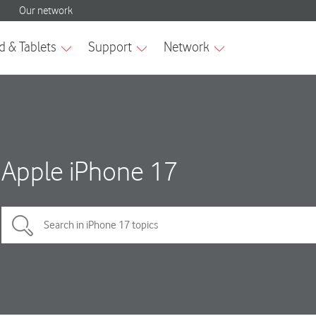
Apple iPhone 17