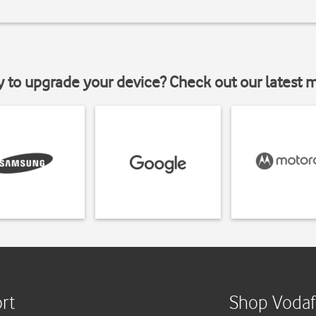
y to upgrade your device? Check out our latest 