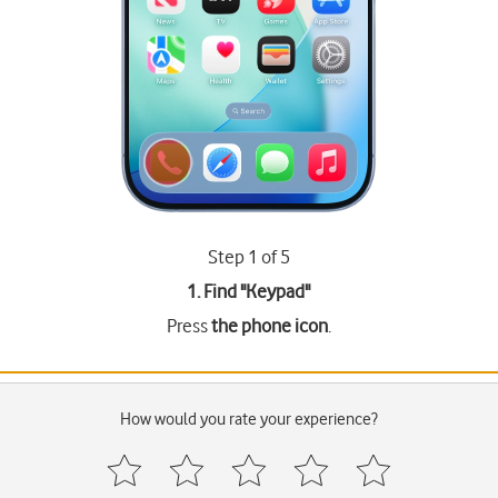
Step 1 of 5
1. Find "
Keypad
"
Press
the phone icon
.
How would you rate your experience?