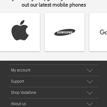
out our latest mobile phones