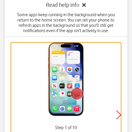
Read help info
Some apps keep running in the background when you
return to the home screen. You can set your phone to
refresh apps in the background so that you'll still get
notifications even if the app isn't actively in use.
Step 1 of 10