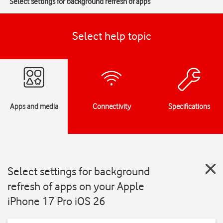
Select settings for background refresh of apps
Select help topic
Apps and media
Connectivity
Specifications
Select settings for background
refresh of apps on your Apple
iPhone 17 Pro iOS 26