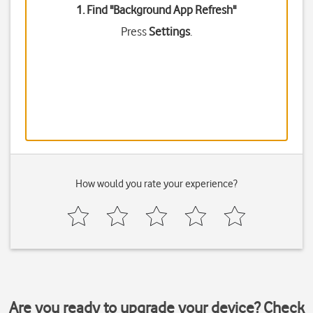
1. Find "
Background App Refresh
"
Press
Settings
.
How would you rate your experience?
Are you ready to upgrade your device? Check