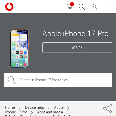
Apple iPhone 17 Pro
iOS 26
Home
Device help
Apple
iPhone 17 Pro
Apps and media