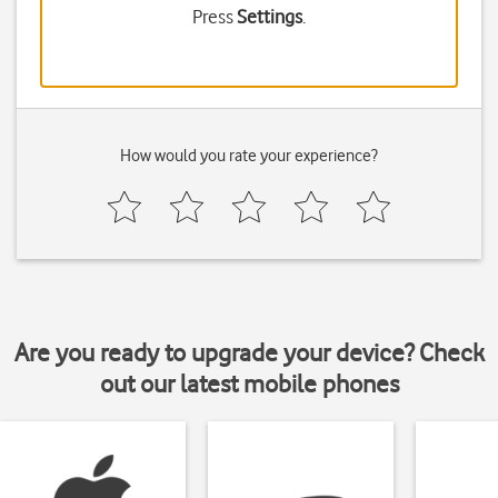
Press
Settings
.
How would you rate your experience?
Are you ready to upgrade your device? Check
out our latest mobile phones