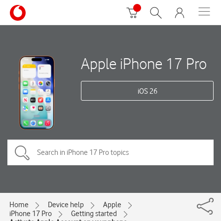
Apple iPhone 17 Pro
iOS 26
Home
Device help
Apple
iPhone 17 Pro
Getting started