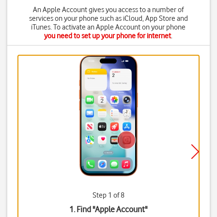
An Apple Account gives you access to a number of
services on your phone such as iCloud, App Store and
iTunes. To activate an Apple Account on your phone
you need to set up your phone for internet
.
Step 1 of 8
1. Find "
Apple Account
"