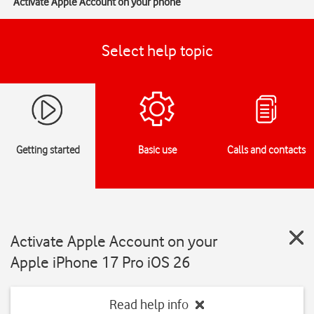
Activate Apple Account on your phone
Select help topic
Getting started
Basic use
Calls and contacts
Activate Apple Account on your
Apple iPhone 17 Pro iOS 26
Read help info