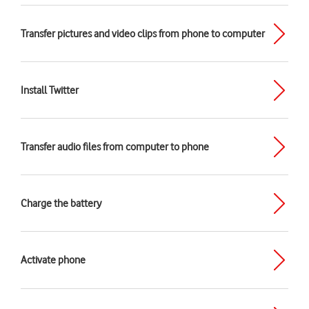
Transfer pictures and video clips from phone to computer
Install Twitter
Transfer audio files from computer to phone
Charge the battery
Activate phone