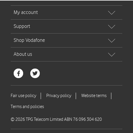
© 2026 TPG Telecom Limited ABN 76 096 304 620