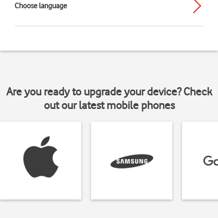
Choose language
Are you ready to upgrade your device? Check
out our latest mobile phones