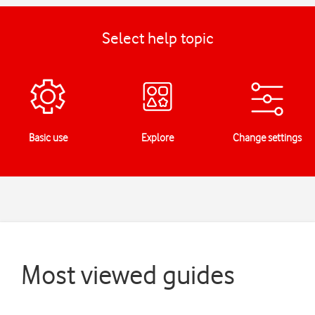
Select help topic
Basic use
Explore
Change settings
Most viewed guides