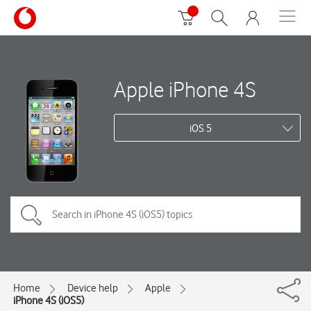
Apple iPhone 4S
iOS 5
Home
Device help
Apple
iPhone 4S (iOS5)