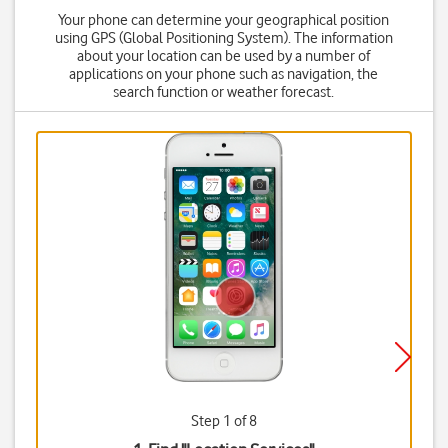
Your phone can determine your geographical position
using GPS (Global Positioning System). The information
about your location can be used by a number of
applications on your phone such as navigation, the
search function or weather forecast.
Step 1 of 8