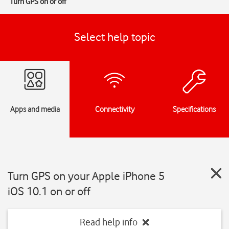
Turn GPS on or off
Select help topic
Apps and media
Connectivity
Specifications
Turn GPS on your Apple iPhone 5
iOS 10.1 on or off
Read help info