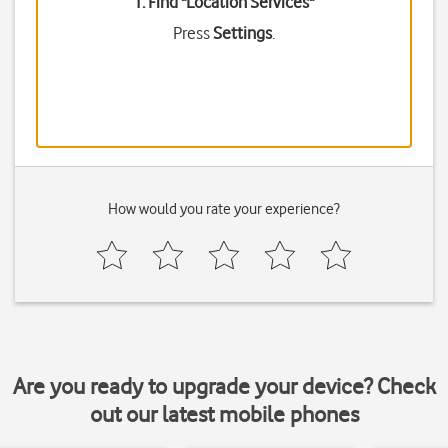
1. Find "
Location Services
"
Press
Settings
.
How would you rate your experience?
Are you ready to upgrade your device? Check
out our latest mobile phones