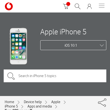
Apple iPhone 5
iOS 10.1
Home
Device help
Apple
iPhone 5
Apps and media