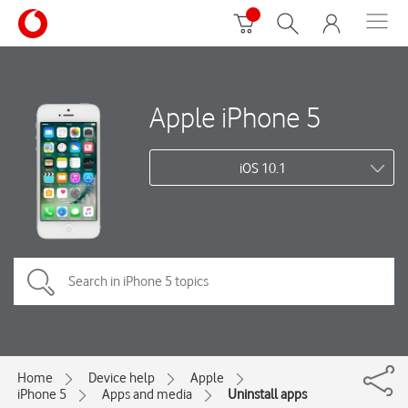
Apple iPhone 5
iOS 10.1
Home
Device help
Apple
iPhone 5
Apps and media
Uninstall apps