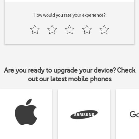
How would you rate your experience?
Are you ready to upgrade your device? Check
out our latest mobile phones