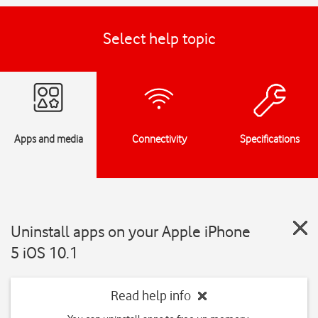
Select help topic
Apps and media
Connectivity
Specifications
Uninstall apps on your Apple iPhone
5 iOS 10.1
Read help info