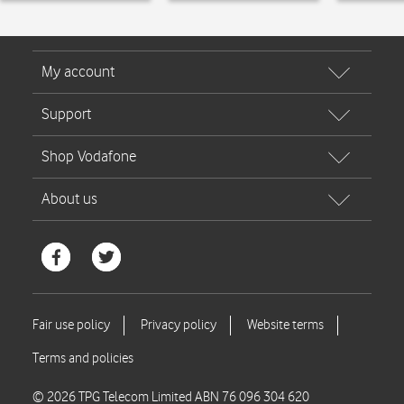
© 2026 TPG Telecom Limited ABN 76 096 304 620