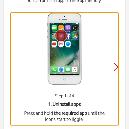
You can uninstall apps to free up memory.
Step 1 of 4
1. Uninstall apps
Press and hold
the required app
until the
icons start to jiggle.