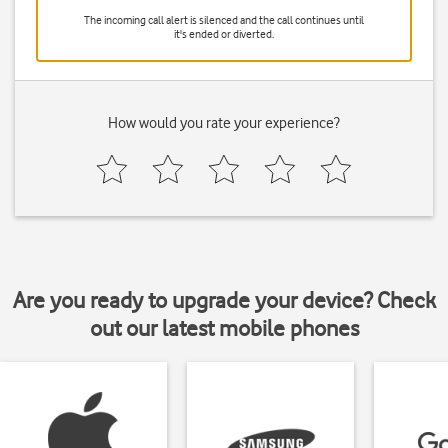
The incoming call alert is silenced and the call continues until
it's ended or diverted.
How would you rate your experience?
Are you ready to upgrade your device? Check
out our latest mobile phones