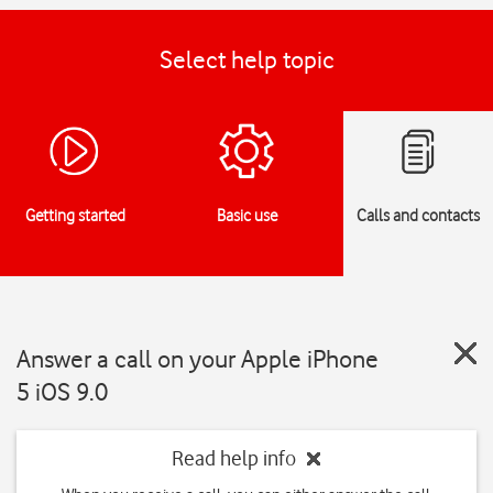
Select help topic
Getting started
Basic use
Calls and contacts
Answer a call on your Apple iPhone
5 iOS 9.0
Read help info