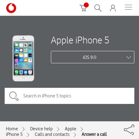
Apple iPhone 5
iOS 9.0
Home
Device help
Apple
iPhone 5
Calls and contacts
Answer a call