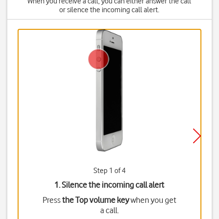
When you receive a call, you can either answer the call
or silence the incoming call alert.
Step 1 of 4
1. Silence the incoming call alert
Press
the Top volume key
when you get
a call.