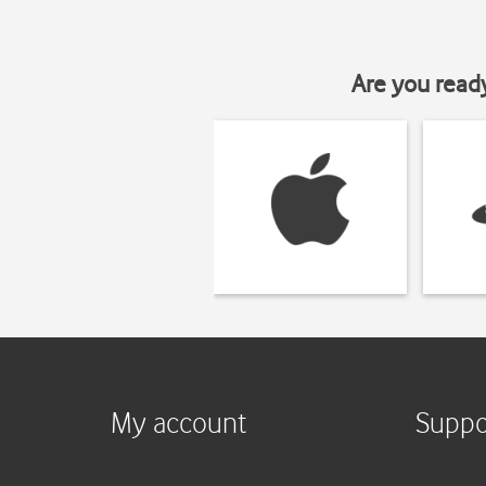
Are you read