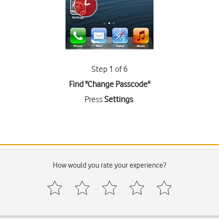
Step 1 of 6
Find "Change Passcode"
Press
Settings
.
How would you rate your experience?