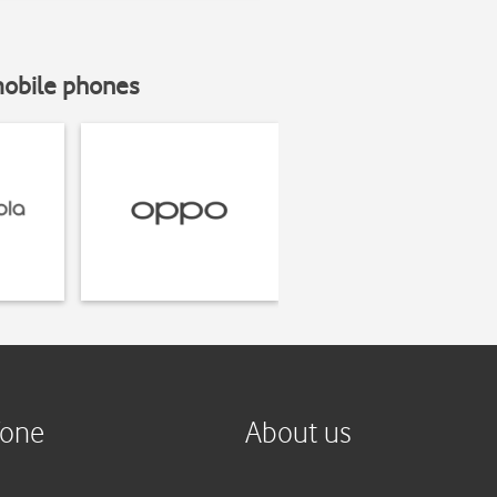
mobile phones