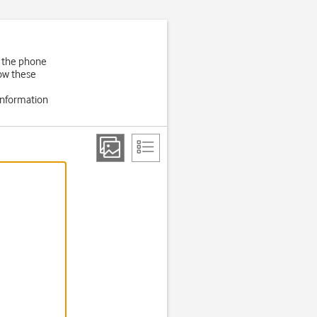
f the phone
low these
information