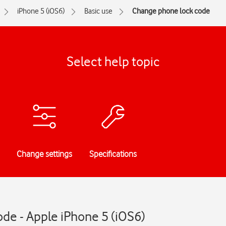
iPhone 5 (iOS6)
Basic use
Change phone lock code
Select help topic
Change settings
Specifications
de - Apple iPhone 5 (iOS6)