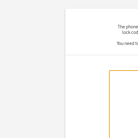
The phone 
lock cod
You need t