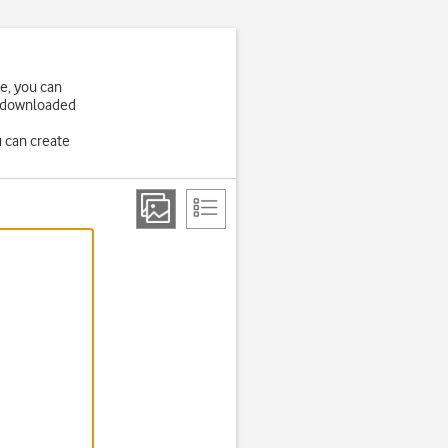
ne, you can
be downloaded
u can create