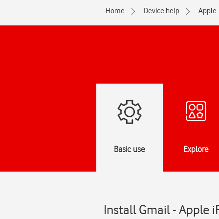
Home
Device help
Apple
Basic use
Explore
Install Gmail - Apple 