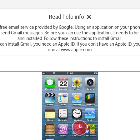
Read help info
 free email service provided by Google. Using an application on your pho
 send Gmail messages. Before you can use the application, it needs to 
and installed. Follow these instructions to install Gmail.
can install Gmail, you need an Apple ID. If you don't have an Apple ID, yo
one at www.apple.com