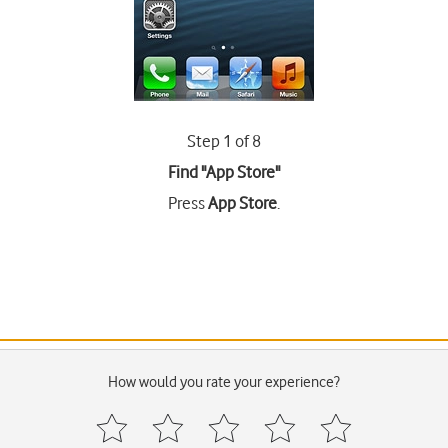
Step 1 of 8
Find "App Store"
Press
App Store
.
How would you rate your experience?