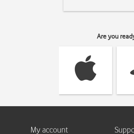
Are you read