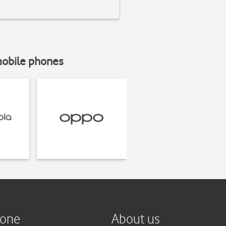
mobile phones