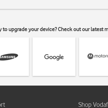
y to upgrade your device? Check out our latest 