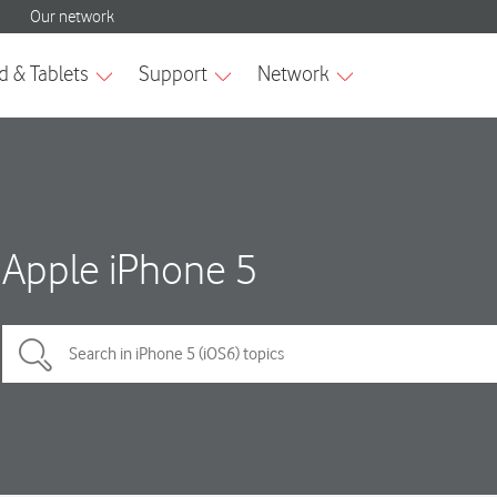
Apple iPhone 5