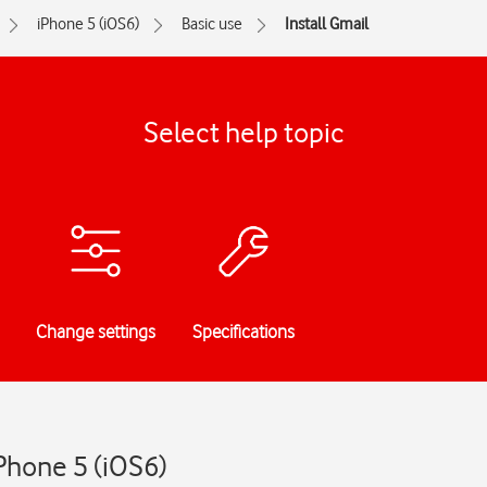
iPhone 5 (iOS6)
Basic use
Install Gmail
Select help topic
Change settings
Specifications
iPhone 5 (iOS6)