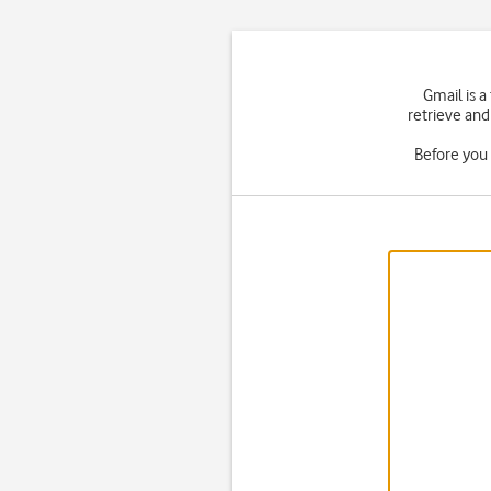
Gmail is a
retrieve and
Before you 