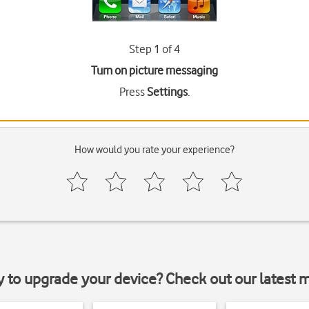
Step 1 of 4
Turn on picture messaging
Press
Settings
.
How would you rate your experience?
y to upgrade your device? Check out our latest 