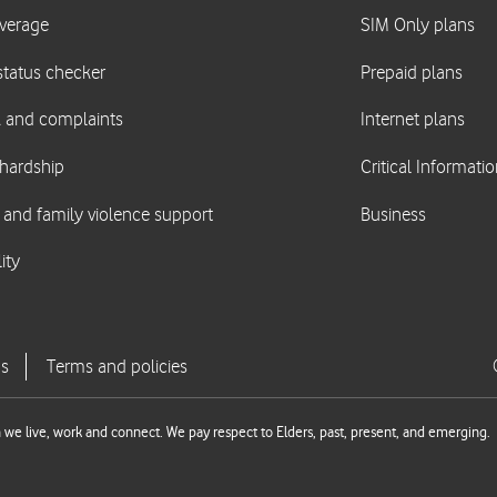
we live, work and connect. We pay respect to Elders, past, present, and emerging.