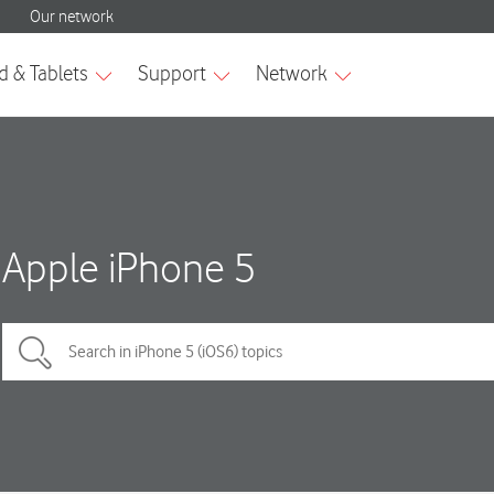
Apple iPhone 5