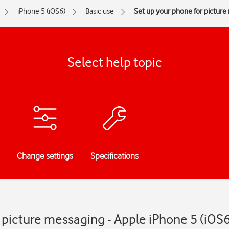
iPhone 5 (iOS6)
Basic use
Set up your phone for pictur
Select help topic
Change settings
Specifications
 picture messaging - Apple iPhone 5 (iOS6