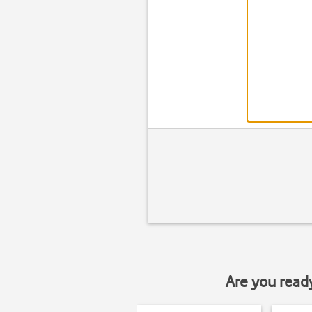
Are you read