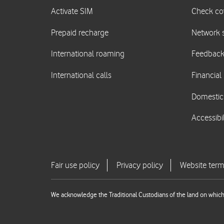
We acknowledge the Traditional Custodians of the land on which 