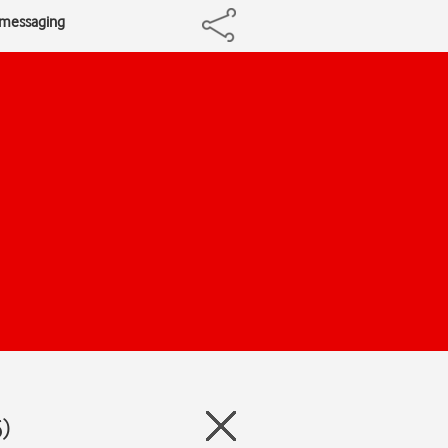
e messaging
)