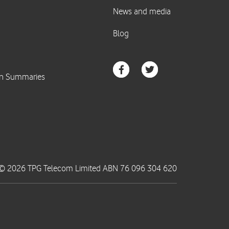
© 2026 TPG Telecom Limited ABN 76 096 304 620