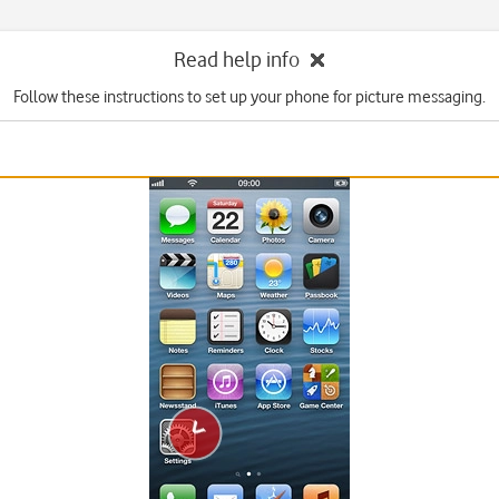
Read help info
Follow these instructions to set up your phone for picture messaging.