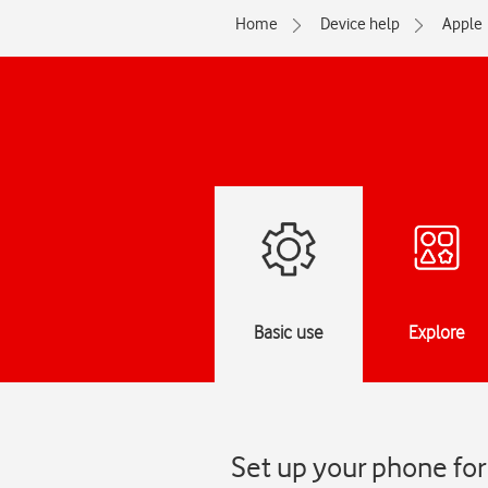
Home
Device help
Apple
Basic use
Explore
Set up your phone for