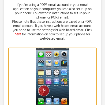
If you're using a POP3 email account in your email
application on your computer, you can also set it up on
your phone. Follow these instructions to set up your
phone for POP3 email.
Please note that these instructions are based on a POP3
email account. If you have a web-based email account,
you need to use the settings for web-based email. Click
here
for information on how to set up your phone for
web-based email.