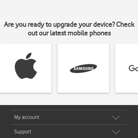
Are you ready to upgrade your device? Check
out our latest mobile phones