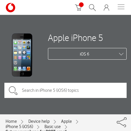
Apple iPhone 5
iOS 6
Home
Device help
Apple
iPhone 5 (iOS6)
Basic use