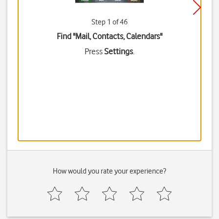
Step 1 of 46
Find "Mail, Contacts, Calendars"
Press
Settings
.
How would you rate your experience?