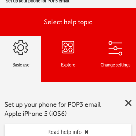
Set up your phone for POP3 email
Select help topic
Basic use
Explore
Change settings
Set up your phone for POP3 email -
Apple iPhone 5 (iOS6)
Read help info