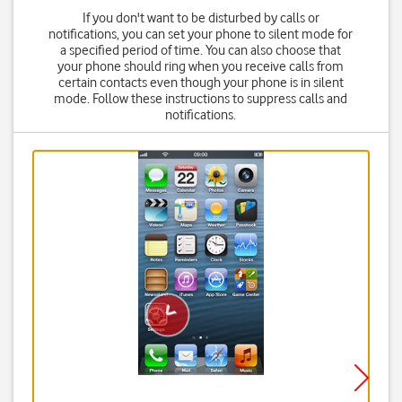
If you don't want to be disturbed by calls or
notifications, you can set your phone to silent mode for
a specified period of time. You can also choose that
your phone should ring when you receive calls from
certain contacts even though your phone is in silent
mode. Follow these instructions to suppress calls and
notifications.