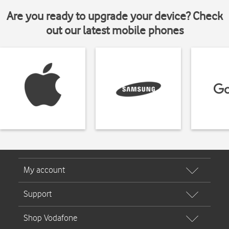
Are you ready to upgrade your device? Check
out our latest mobile phones