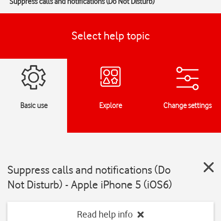
Suppress calls and notifications (Do Not Disturb)
Select help topic
Basic use
Explore
Change settings
Suppress calls and notifications (Do
Not Disturb) - Apple iPhone 5 (iOS6)
Read help info