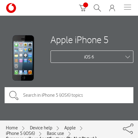
Apple iPhone 5
iOS 6
Home
Device help
Apple
iPhone 5 (iOS6)
Basic use