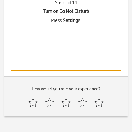
Step 1 of 14
Turn on Do Not Disturb
Press
Settings
.
How would you rate your experience?