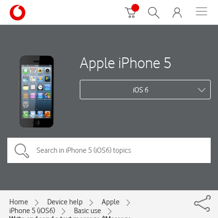
Apple iPhone 5
iOS 6
Home
Device help
Apple
iPhone 5 (iOS6)
Basic use