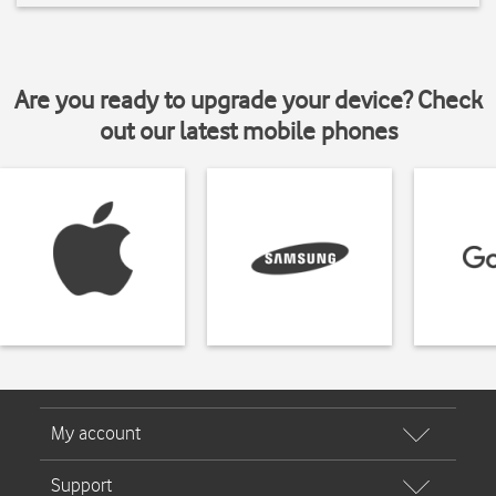
Are you ready to upgrade your device? Check
out our latest mobile phones