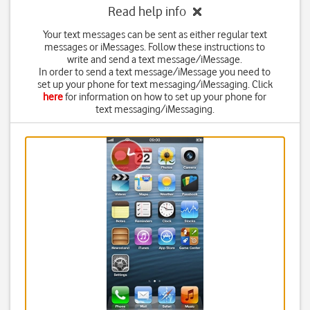
Read help info
Your text messages can be sent as either regular text
messages or iMessages. Follow these instructions to
write and send a text message/iMessage.
In order to send a text message/iMessage you need to
set up your phone for text messaging/iMessaging. Click
here
for information on how to set up your phone for
text messaging/iMessaging.