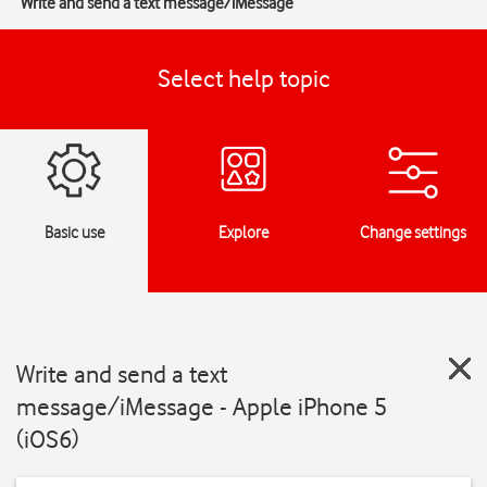
Write and send a text message/iMessage
Select help topic
Basic use
Explore
Change settings
Write and send a text
message/iMessage - Apple iPhone 5
(iOS6)