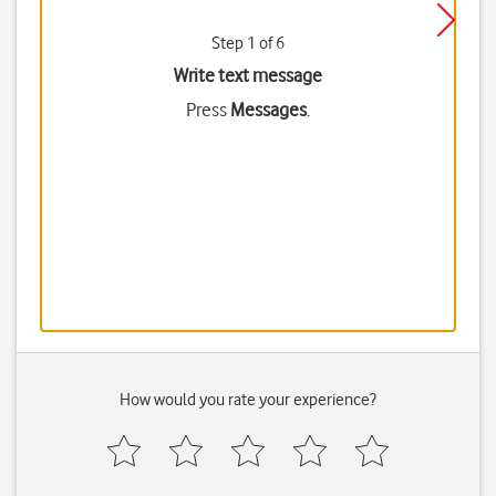
Step 1 of 6
Write text message
Press
Messages
.
How would you rate your experience?