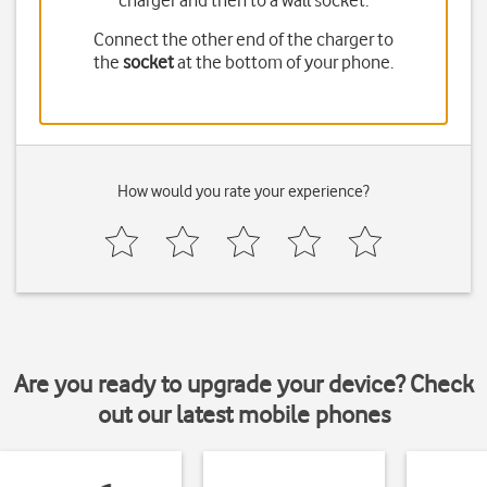
charger and then to a wall socket.
Connect the other end of the charger to
the
socket
at the bottom of your phone.
How would you rate your experience?
Are you ready to upgrade your device? Check
out our latest mobile phones