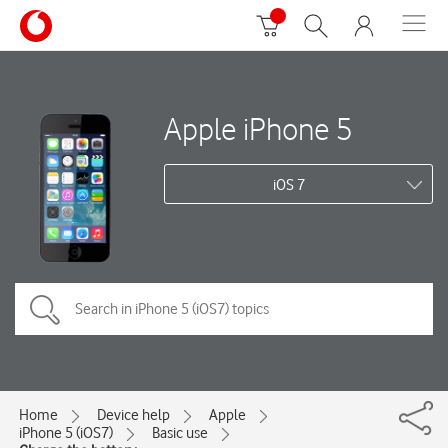
Apple iPhone 5
iOS 7
Home
Device help
Apple
iPhone 5 (iOS7)
Basic use