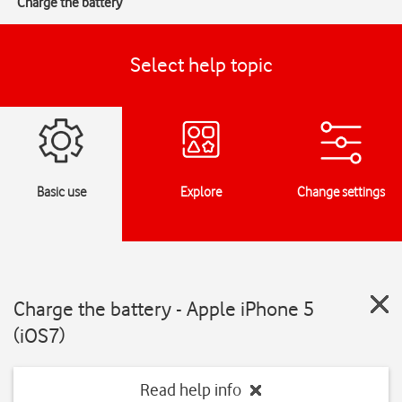
Charge the battery
Select help topic
Basic use
Explore
Change settings
Charge the battery - Apple iPhone 5
(iOS7)
Read help info