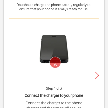
You should charge the phone battery regularly to
ensure that your phone is always ready for use.
Step 1 of 3
Connect the charger to your phone
Connect the charger to the phone