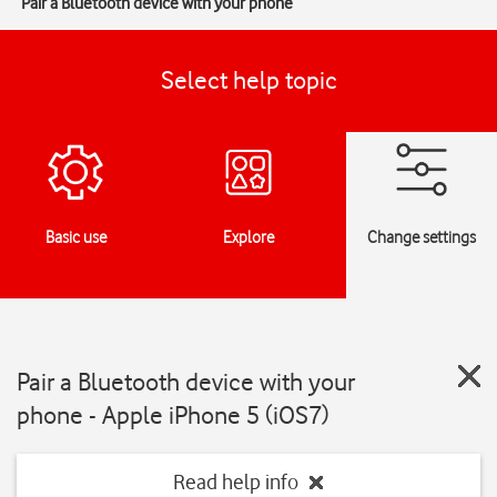
Pair a Bluetooth device with your phone
Select help topic
Basic use
Explore
Change settings
Pair a Bluetooth device with your
phone - Apple iPhone 5 (iOS7)
Read help info