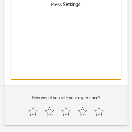
Press
Settings
.
How would you rate your experience?