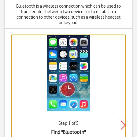
Bluetooth is a wireless connection which can be used to
transfer files between two devices or to establish a
connection to other devices, such as a wireless headset
or keypad.
Step 1 of 5
Find "Bluetooth"