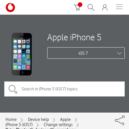
Apple iPhone 5
iOS 7
Home
Device help
Apple
iPhone 5 (iOS7)
Change settings