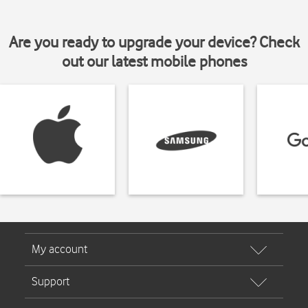
Are you ready to upgrade your device? Check
out our latest mobile phones