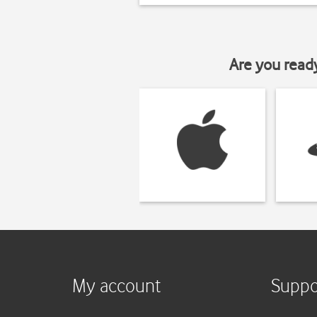
Are you read