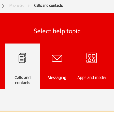
iPhone 5c
Calls and contacts
Select help topic
Calls and
Messaging
Apps and media
contacts