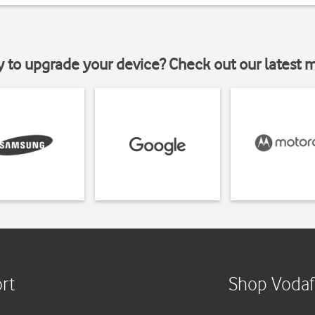
y to upgrade your device? Check out our latest 