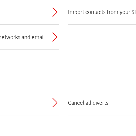
Import contacts from your S
 networks and email
Cancel all diverts