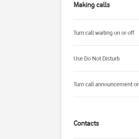
Making calls
Turn call waiting on or off
Use Do Not Disturb
Turn call announcement on
Contacts