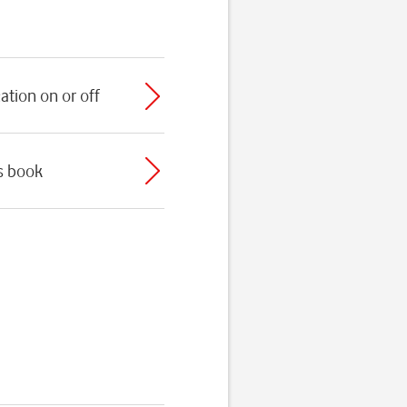
ation on or off
ss book