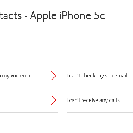
tacts - Apple iPhone 5c
n my voicemail
I can't check my voicemail
I can't receive any calls