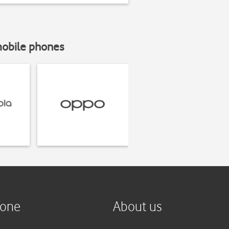
mobile phones