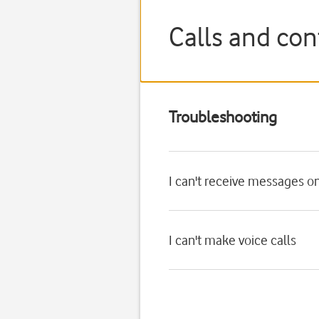
Calls and con
Troubleshooting
I can't receive messages o
I can't make voice calls