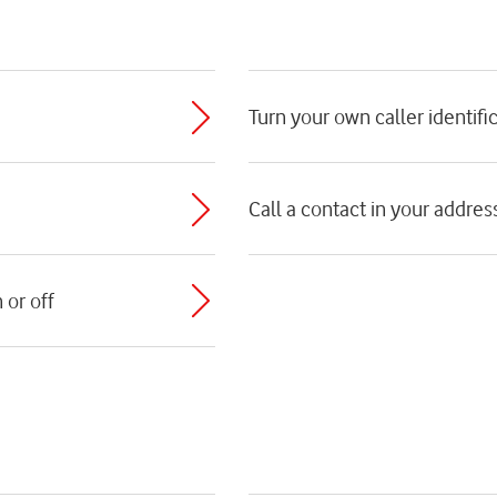
Turn your own caller identific
Call a contact in your addre
 or off