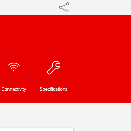
Connectivity
Specifications