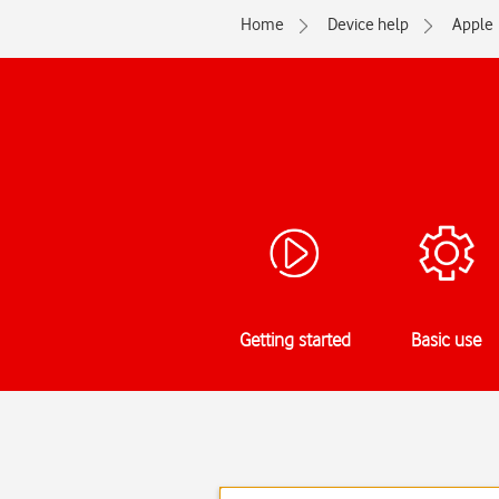
Home
Device help
Apple
Getting started
Basic use