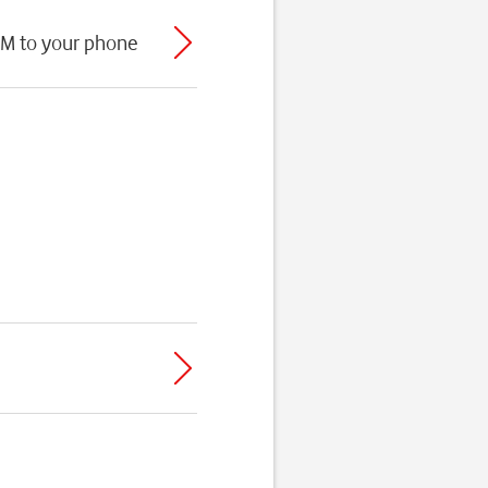
IM to your phone