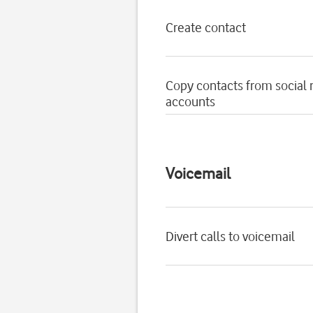
Create contact
Copy contacts from social
accounts
Voicemail
Divert calls to voicemail