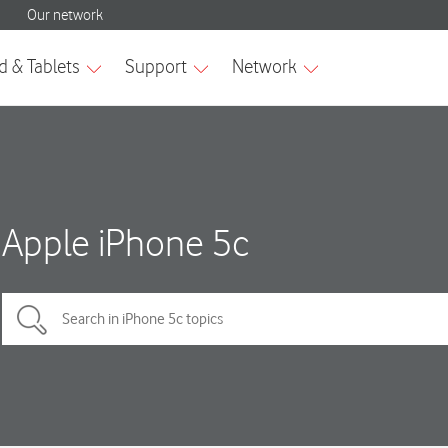
Apple iPhone 5c