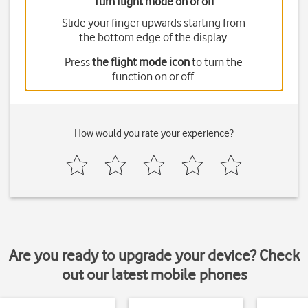
Turn flight mode on or off
Slide your finger upwards starting from
the bottom edge of the display.
Press
the flight mode icon
to turn the
function on or off.
How would you rate your experience?
Are you ready to upgrade your device? Check
out our latest mobile phones