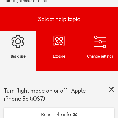
Turn flight mode on or off
Select help topic
Basic use
Explore
Change settings
Turn flight mode on or off - Apple
iPhone 5c (iOS7)
Read help info