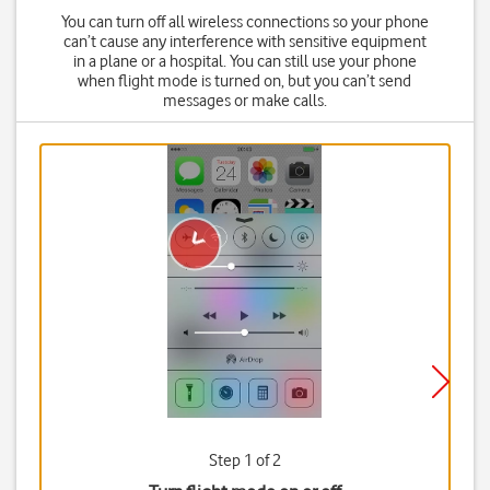
You can turn off all wireless connections so your phone
can’t cause any interference with sensitive equipment
in a plane or a hospital. You can still use your phone
when flight mode is turned on, but you can’t send
messages or make calls.
Step 1 of 2