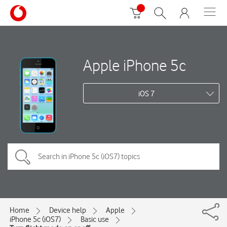
Apple iPhone 5c
iOS 7
Home
Device help
Apple
iPhone 5c (iOS7)
Basic use