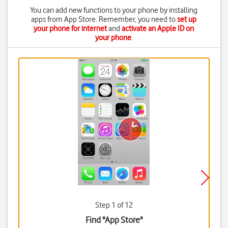
You can add new functions to your phone by installing
apps from App Store. Remember, you need to
set up
your phone for internet
and
activate an Apple ID on
your phone
.
Step 1 of 12
Find "App Store"