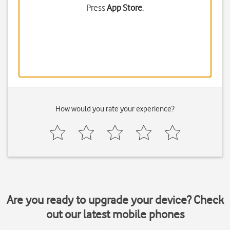
Press
App Store
.
How would you rate your experience?
Are you ready to upgrade your device? Check
out our latest mobile phones