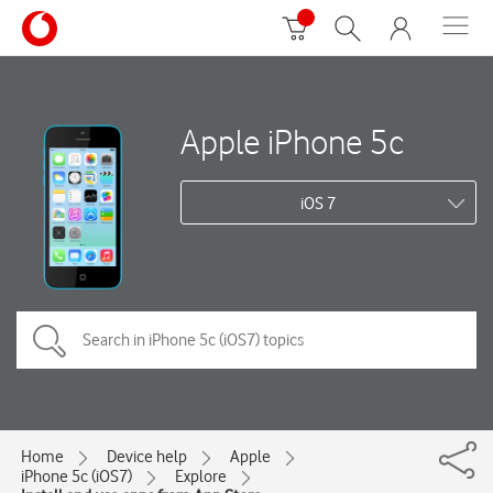
Apple iPhone 5c
iOS 7
Home
Device help
Apple
iPhone 5c (iOS7)
Explore