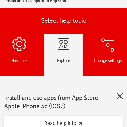
Install and use apps from App Store
Select help topic
Basic use
Explore
Change settings
Install and use apps from App Store -
Apple iPhone 5c (iOS7)
Read help info