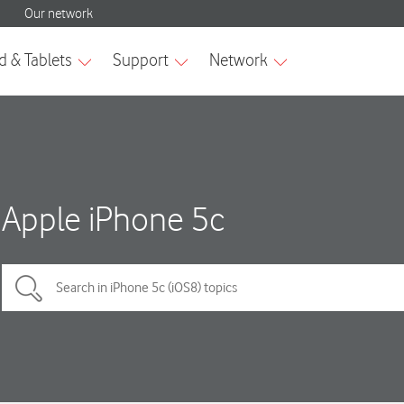
Apple iPhone 5c