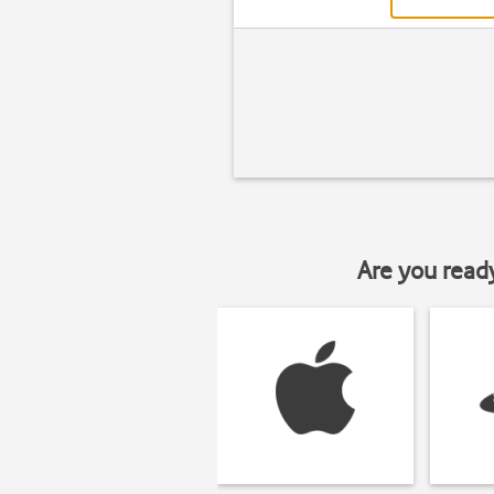
Are you read