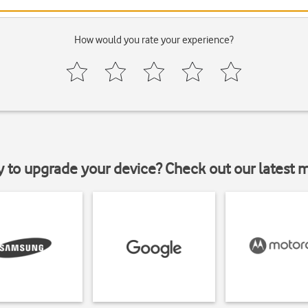
How would you rate your experience?
y to upgrade your device? Check out our latest 