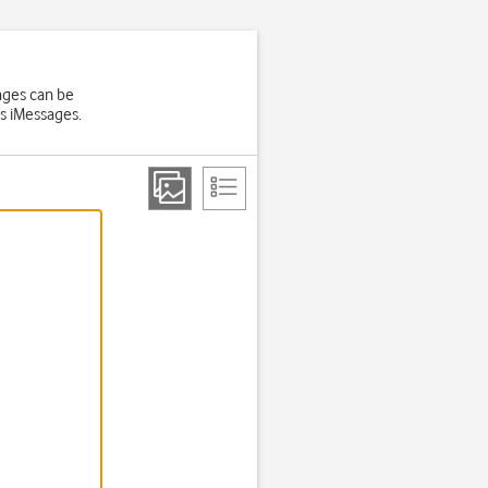
ages can be
ts iMessages.