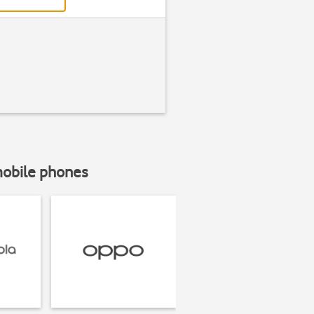
mobile phones