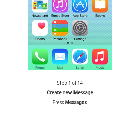
Step 1 of 14
Create new iMessage
Press
Messages
.