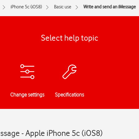
iPhone 5c (iOS8)
Basic use
Write and send an iMessage
Select help topic
Change settings
Specifications
ssage - Apple iPhone 5c (iOS8)