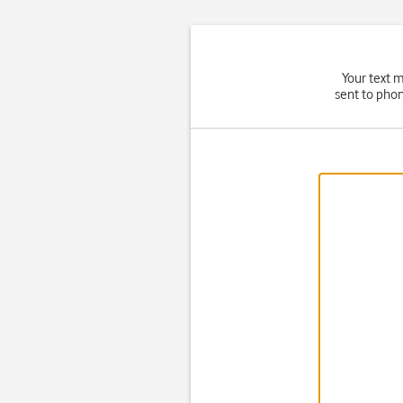
Your text 
sent to phon