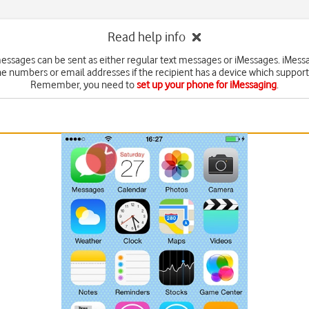
Read help info
messages can be sent as either regular text messages or iMessages. iMess
e numbers or email addresses if the recipient has a device which suppor
Remember, you need to
set up your phone for iMessaging
.