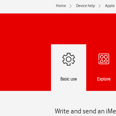
Home
Device help
Apple
Basic use
Explore
Write and send an iMe