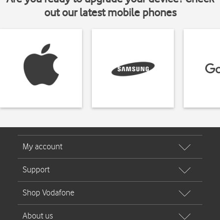
out our latest mobile phones