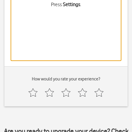
Press
Settings
.
How would you rate your experience?
Are you ready to upgrade your device? Check