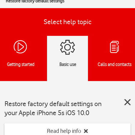
Restore factory default settings
Select help topic
Getting started
Basic use
Calls and contacts
Restore factory default settings on
your Apple iPhone 5s iOS 10.0
Read help info