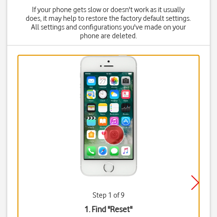
If your phone gets slow or doesn't work as it usually
does, it may help to restore the factory default settings.
All settings and configurations you've made on your
phone are deleted.
Step 1 of 9
1. Find "
Reset
"