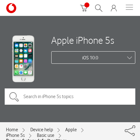
Apple iPhone 5s
iOS 10.0
Home
Device help
Apple
iPhone 5s
Basic use