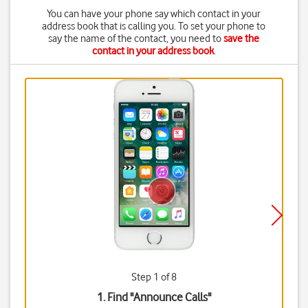
You can have your phone say which contact in your
address book that is calling you. To set your phone to
say the name of the contact, you need to
save the
contact in your address book
.
Step 1 of 8
1. Find "
Announce Calls
"