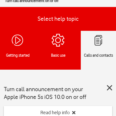
Turn call announcement on or off
Select help topic
Getting started
Basic use
Calls and contacts
Turn call announcement on your
Apple iPhone 5s iOS 10.0 on or off
Read help info