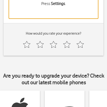
Press
Settings
.
How would you rate your experience?
Are you ready to upgrade your device? Check
out our latest mobile phones