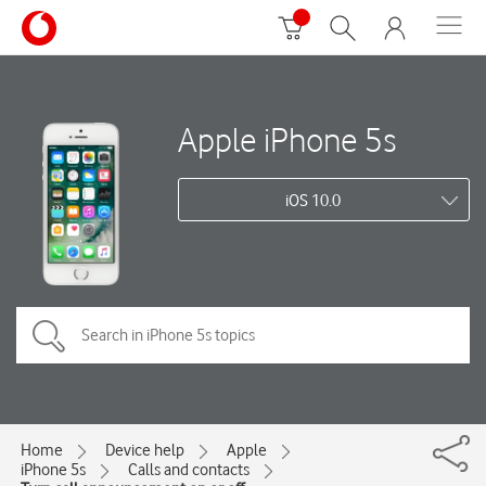
Apple iPhone 5s
iOS 10.0
Home
Device help
Apple
iPhone 5s
Calls and contacts